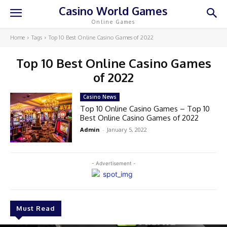
Casino World Games
Online Games
Home
Tags
Top 10 Best Online Casino Games of 2022
Top 10 Best Online Casino Games
of 2022
Casino News
Top 10 Online Casino Games – Top 10
Best Online Casino Games of 2022
Admin
-
January 5, 2022
- Advertisement -
Must Read