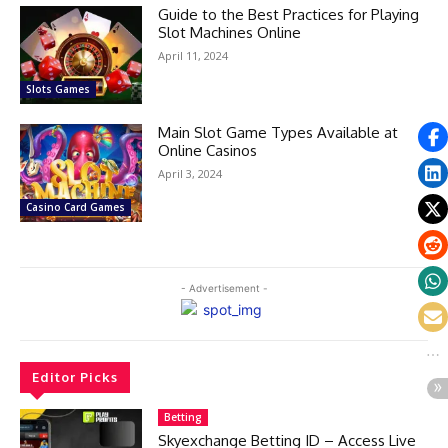
Guide to the Best Practices for Playing
Slot Machines Online
April 11, 2024
Slots Games
Main Slot Game Types Available at
Online Casinos
April 3, 2024
Casino Card Games
- Advertisement -
Editor Picks
Betting
Skyexchange Betting ID – Access Live