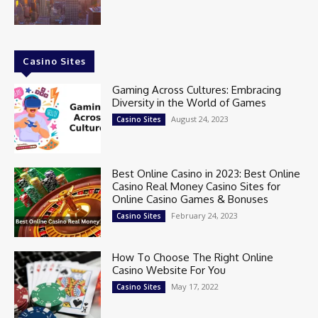
Casino Sites
Gaming Across Cultures: Embracing
Diversity in the World of Games
August 24, 2023
Casino Sites
Best Online Casino in 2023: Best Online
Casino Real Money Casino Sites for
Online Casino Games & Bonuses
February 24, 2023
Casino Sites
How To Choose The Right Online
Casino Website For You
May 17, 2022
Casino Sites