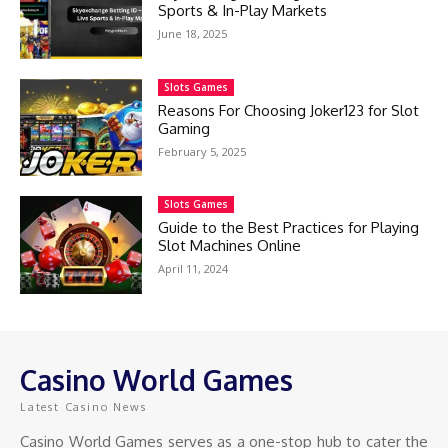
Sports & In-Play Markets
June 18, 2025
Slots Games
Reasons For Choosing Joker123 for Slot
Gaming
February 5, 2025
Slots Games
Guide to the Best Practices for Playing
Slot Machines Online
April 11, 2024
Casino World Games
Latest Casino News
Casino World Games serves as a one-stop hub to cater the