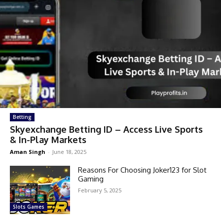
Betting
Skyexchange Betting ID – Access Live Sports
& In-Play Markets
Aman Singh
-
June 18, 2025
Reasons For Choosing Joker123 for Slot
Gaming
February 5, 2025
Slots Games