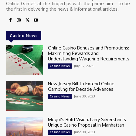
Online Games at the fingertips with the prime aim—to be
the first in delivering the news & informational articles.
Casino News
Online Casino Bonuses and Promotions:
Maximizing Rewards and
Understanding Wagering Requirements
July 17, 2023
Casino News
New Jersey Bill to Extend Online
Gambling for Decade Advances
June 30, 2023
Casino News
Mogul’s Bold Vision: Larry Silverstein’s
Unique Casino Proposal in Manhattan
June 30, 2023
Casino News