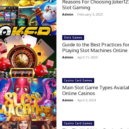
Reasons For Choosing Joker12
Slot Gaming
Admin
-
February 5, 2025
Slots Games
Guide to the Best Practices fo
Playing Slot Machines Online
Admin
-
April 11, 2024
Casino Card Games
Main Slot Game Types Availa
Online Casinos
Admin
-
April 3, 2024
Casino Card Games