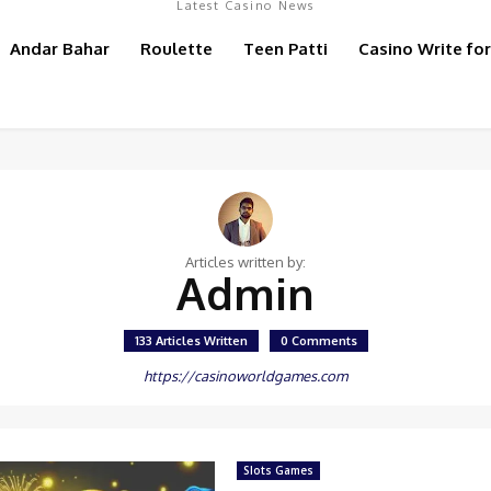
Latest Casino News
Andar Bahar
Roulette
Teen Patti
Casino Write for
Articles written by:
Admin
133 Articles Written
0 Comments
https://casinoworldgames.com
Slots Games