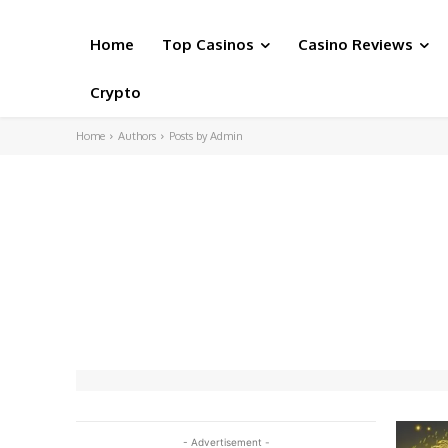
Home
Top Casinos
Casino Reviews
Crypto
Home
Authors
Posts by Admin
- Advertisement -