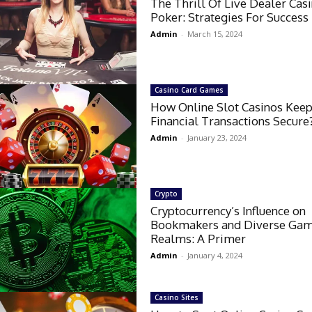
The Thrill Of Live Dealer Cas
Poker: Strategies For Success
Admin
-
March 15, 2024
Casino Card Games
How Online Slot Casinos Kee
Financial Transactions Secure
Admin
-
January 23, 2024
Crypto
Cryptocurrency’s Influence on
Bookmakers and Diverse Ga
Realms: A Primer
Admin
-
January 4, 2024
Casino Sites