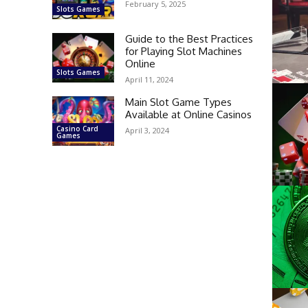
February 5, 2025
Slots Games
Guide to the Best Practices
for Playing Slot Machines
Online
Slots Games
April 11, 2024
Main Slot Game Types
Available at Online Casinos
Casino Card
April 3, 2024
Games