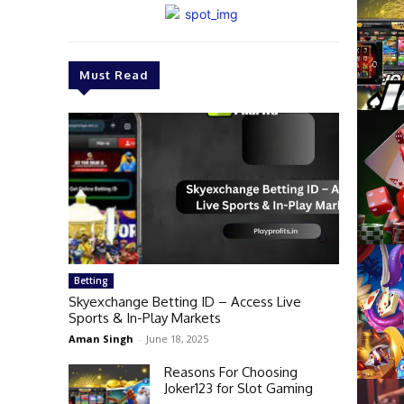
Must Read
Betting
Skyexchange Betting ID – Access Live
Sports & In-Play Markets
Aman Singh
-
June 18, 2025
Reasons For Choosing
Joker123 for Slot Gaming