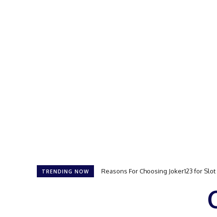
Reasons For Choosing Joker123 for Slo
Guide to the Best Practices for Play
TRENDING NOW