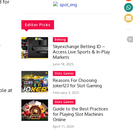
3 for
Editor Picks
Betting
r
Skyexchange Betting ID –
Access Live Sports & In-Play
Markets
June 18, 2025
Slots Games
Reasons For Choosing
Joker123 for Slot Gaming
ble at
February 5, 2025
Slots Games
Guide to the Best Practices
for Playing Slot Machines
Online
April 11, 2024