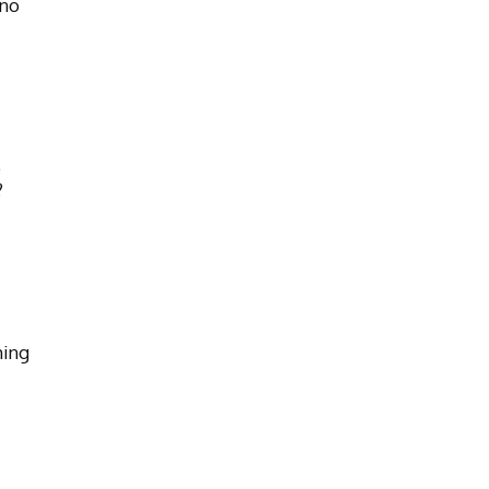
ino
p
?
ming