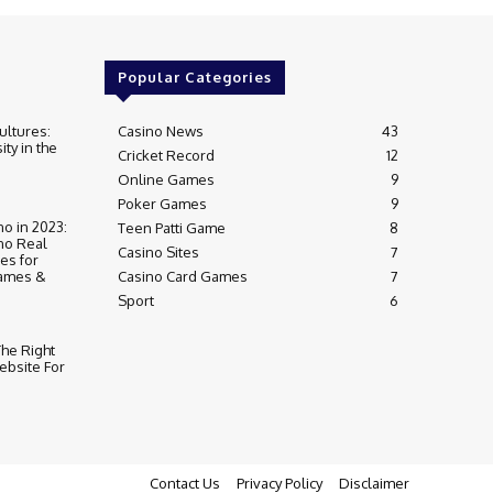
Popular Categories
ultures:
Casino News
43
ty in the
Cricket Record
12
Online Games
9
Poker Games
9
o in 2023:
Teen Patti Game
8
no Real
Casino Sites
7
es for
Games &
Casino Card Games
7
Sport
6
he Right
ebsite For
Contact Us
Privacy Policy
Disclaimer