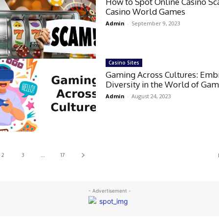
How to Spot Online Casino S
Casino World Games
Admin
-
September 9, 2023
Casino Sites
Gaming Across Cultures: Emb
Diversity in the World of Ga
Admin
-
August 24, 2023
2
3
...
17
- Advertisement -