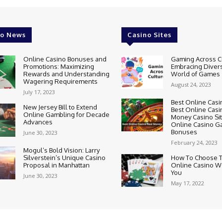
no News
Casino Sites
Online Casino Bonuses and
Gaming Across C
Promotions: Maximizing
Embracing Diversi
Rewards and Understanding
World of Games
Wagering Requirements
August 24, 2023
July 17, 2023
Best Online Casin
New Jersey Bill to Extend
Best Online Casi
Online Gambling for Decade
Money Casino Sit
Advances
Online Casino 
Bonuses
June 30, 2023
February 24, 2023
Mogul’s Bold Vision: Larry
Silverstein’s Unique Casino
How To Choose T
Proposal in Manhattan
Online Casino W
You
June 30, 2023
May 17, 2022