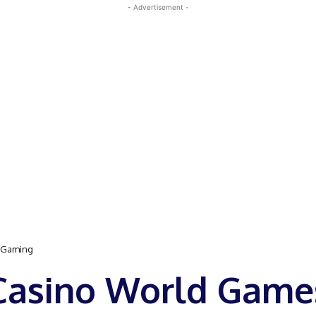
- Advertisement -
t Gaming
ing Slot Machines Online
Casino World Game