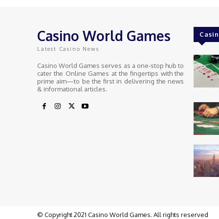
Casino World Games
Casi
Latest Casino News
Casino World Games serves as a one-stop hub to
cater the Online Games at the fingertips with the
prime aim—to be the first in delivering the news
& informational articles.
© Copyright 2021 Casino World Games. All rights reserved