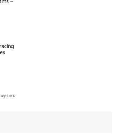
cams –
racing
mes
Page 1 of 17