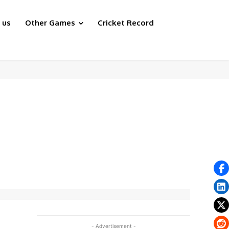
 us
Other Games
Cricket Record
- Advertisement -