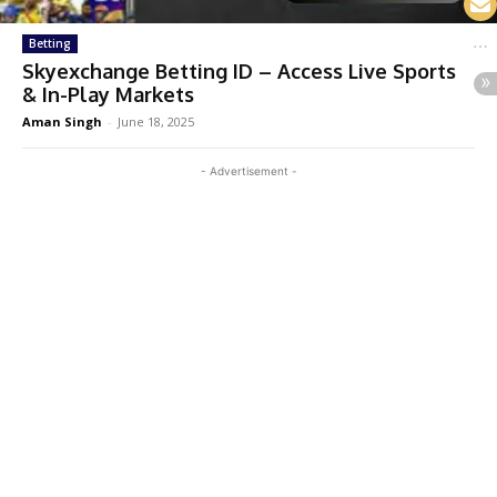
Betting
Skyexchange Betting ID – Access Live Sports
& In-Play Markets
Aman Singh
-
June 18, 2025
- Advertisement -