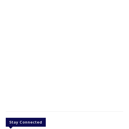
Stay Connected