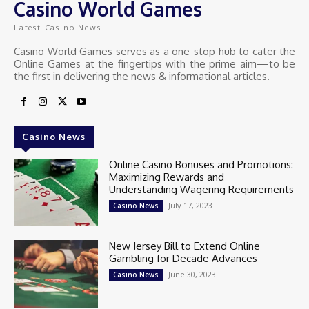
Casino World Games
Latest Casino News
Casino World Games serves as a one-stop hub to cater the
Online Games at the fingertips with the prime aim—to be
the first in delivering the news & informational articles.
Casino News
Online Casino Bonuses and Promotions:
Maximizing Rewards and
Understanding Wagering Requirements
July 17, 2023
Casino News
New Jersey Bill to Extend Online
Gambling for Decade Advances
June 30, 2023
Casino News