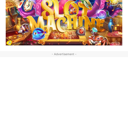
- Advertisement -