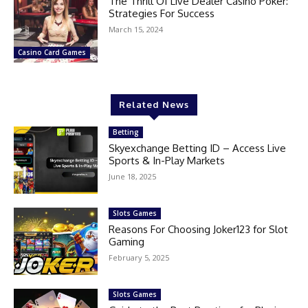
The Thrill Of Live Dealer Casino Poker:
Strategies For Success
March 15, 2024
Casino Card Games
Related News
Betting
Skyexchange Betting ID – Access Live
Sports & In-Play Markets
June 18, 2025
Slots Games
Reasons For Choosing Joker123 for Slot
Gaming
February 5, 2025
Slots Games