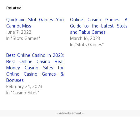
Related
Quickspin Slot Games You
Online Casino Games: A
Cannot Miss
Guide to the Latest Slots
June 7, 2022
and Table Games
In "Slots Games"
March 16, 2023
In "Slots Games"
Best Online Casino in 2023:
Best Online Casino Real
Money Casino Sites for
Online Casino Games &
Bonuses
February 24, 2023
In "Casino Sites"
- Advertisement -