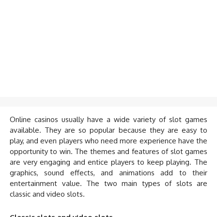
Online casinos usually have a wide variety of slot games
available. They are so popular because they are easy to
play, and even players who need more experience have the
opportunity to win. The themes and features of slot games
are very engaging and entice players to keep playing. The
graphics, sound effects, and animations add to their
entertainment value. The two main types of slots are
classic and video slots.