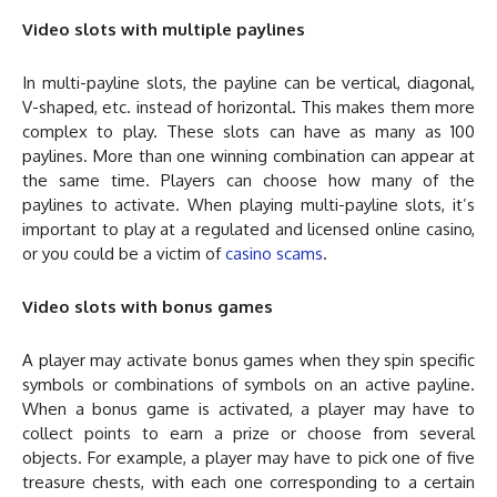
Video slots with multiple paylines
In multi-payline slots, the payline can be vertical, diagonal,
V-shaped, etc. instead of horizontal. This makes them more
complex to play. These slots can have as many as 100
paylines. More than one winning combination can appear at
the same time. Players can choose how many of the
paylines to activate. When playing multi-payline slots, it’s
important to play at a regulated and licensed online casino,
or you could be a victim of
casino scams
.
Video slots with bonus games
A player may activate bonus games when they spin specific
symbols or combinations of symbols on an active payline.
When a bonus game is activated, a player may have to
collect points to earn a prize or choose from several
objects. For example, a player may have to pick one of five
treasure chests, with each one corresponding to a certain