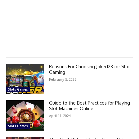
Reasons For Choosing Joker123 for Slot
Gaming
February 5, 2025
Slots Games
Guide to the Best Practices for Playing
Slot Machines Online
April 11, 2024
Slots Games