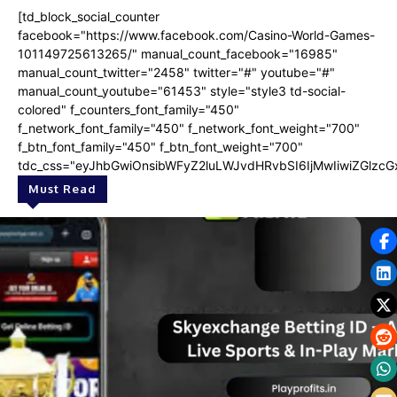
[td_block_social_counter
facebook="https://www.facebook.com/Casino-World-Games-
101149725613265/" manual_count_facebook="16985"
manual_count_twitter="2458" twitter="#" youtube="#"
manual_count_youtube="61453" style="style3 td-social-
colored" f_counters_font_family="450"
f_network_font_family="450" f_network_font_weight="700"
f_btn_font_family="450" f_btn_font_weight="700"
tdc_css="eyJhbGwiOnsibWFyZ2luLWJvdHRvbSI6IjMwIiwiZGlzcGx
Must Read