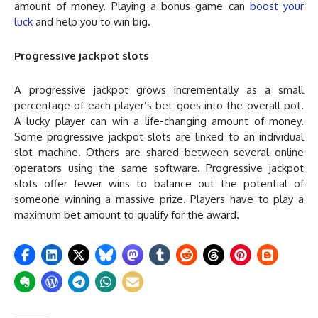
amount of money. Playing a bonus game can
boost your
luck
and help you to win big.
Progressive jackpot slots
A progressive jackpot grows incrementally as a small
percentage of each player’s bet goes into the overall pot.
A lucky player can win a life-changing amount of money.
Some progressive jackpot slots are linked to an individual
slot machine. Others are shared between several online
operators using the same software. Progressive jackpot
slots offer fewer wins to balance out the potential of
someone winning a massive prize. Players have to play a
maximum bet amount to qualify for the award.