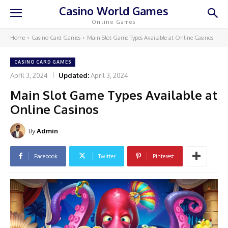
Casino World Games
Online Games
Home
Casino Card Games
Main Slot Game Types Available at Online Casinos
CASINO CARD GAMES
April 3, 2024
Updated:
April 3, 2024
Main Slot Game Types Available at
Online Casinos
By
Admin
Facebook
Twitter
Pinterest