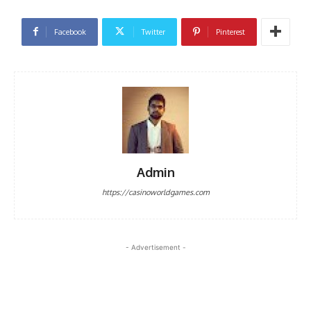
Facebook
Twitter
Pinterest
Admin
https://casinoworldgames.com
- Advertisement -