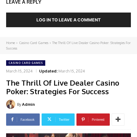
LEAVE A REPLY
LOG IN TO LEAVE A COMMENT