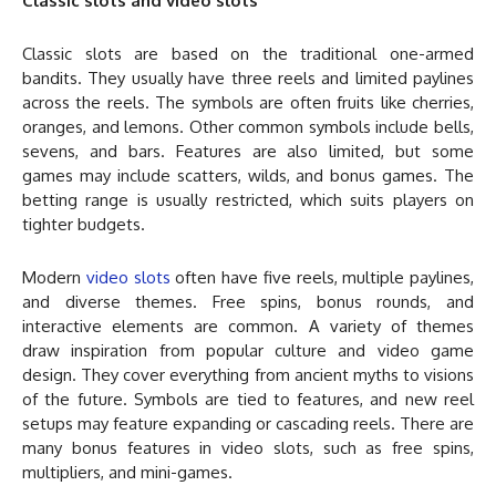
Classic slots and video slots
Classic slots are based on the traditional one-armed
bandits. They usually have three reels and limited paylines
across the reels. The symbols are often fruits like cherries,
oranges, and lemons. Other common symbols include bells,
sevens, and bars. Features are also limited, but some
games may include scatters, wilds, and bonus games. The
betting range is usually restricted, which suits players on
tighter budgets.
Modern
video slots
often have five reels, multiple paylines,
and diverse themes. Free spins, bonus rounds, and
interactive elements are common. A variety of themes
draw inspiration from popular culture and video game
design. They cover everything from ancient myths to visions
of the future. Symbols are tied to features, and new reel
setups may feature expanding or cascading reels. There are
many bonus features in video slots, such as free spins,
multipliers, and mini-games.