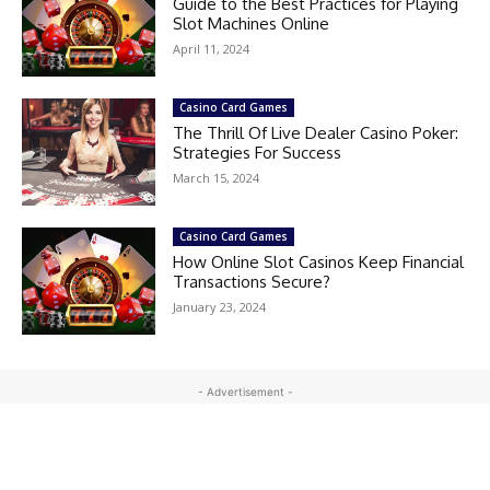
Guide to the Best Practices for Playing
Slot Machines Online
April 11, 2024
Casino Card Games
The Thrill Of Live Dealer Casino Poker:
Strategies For Success
March 15, 2024
Casino Card Games
How Online Slot Casinos Keep Financial
Transactions Secure?
January 23, 2024
- Advertisement -