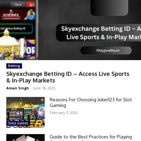
Betting
Skyexchange Betting ID – Access Live Sports
& In-Play Markets
Aman Singh
-
June 18, 2025
Reasons For Choosing Joker123 for Slot
Gaming
February 5, 2025
Slots Games
Guide to the Best Practices for Playing