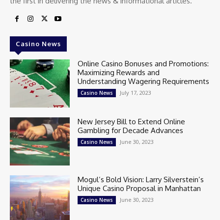
the first in delivering the news & informational articles.
Casino News
Online Casino Bonuses and Promotions:
Maximizing Rewards and
Understanding Wagering Requirements
July 17, 2023
Casino News
New Jersey Bill to Extend Online
Gambling for Decade Advances
June 30, 2023
Casino News
Mogul’s Bold Vision: Larry Silverstein’s
Unique Casino Proposal in Manhattan
June 30, 2023
Casino News