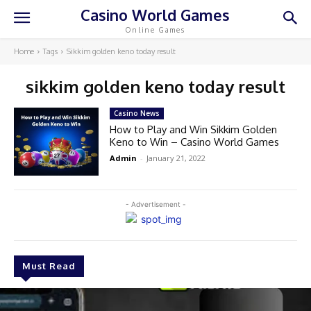
Casino World Games
Online Games
Home
Tags
Sikkim golden keno today result
sikkim golden keno today result
Casino News
How to Play and Win Sikkim Golden
Keno to Win – Casino World Games
Admin
-
January 21, 2022
- Advertisement -
Must Read