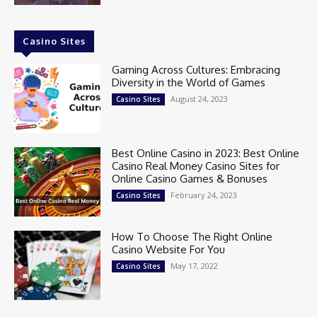
Casino Sites
Gaming Across Cultures: Embracing
Diversity in the World of Games
August 24, 2023
Casino Sites
Best Online Casino in 2023: Best Online
Casino Real Money Casino Sites for
Online Casino Games & Bonuses
February 24, 2023
Casino Sites
How To Choose The Right Online
Casino Website For You
May 17, 2022
Casino Sites