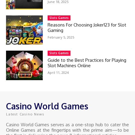
June 18, 2025
Slots Games
Reasons For Choosing Joker123 for Slot
Gaming
February 5, 2025
Slots Games
Guide to the Best Practices for Playing
Slot Machines Online
April 11, 2024
Casino World Games
Latest Casino News
Casino World Games serves as a one-stop hub to cater the
Online Games at the fingertips with the prime aim—to be