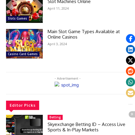
Slot Machines Online
April 11, 2024
Slots Games
Main Slot Game Types Available at
Online Casinos
April 3, 2024
Casino Card Games
- Advertisement -
Editor Picks
Betting
Skyexchange Betting ID – Access Live
Sports & In-Play Markets