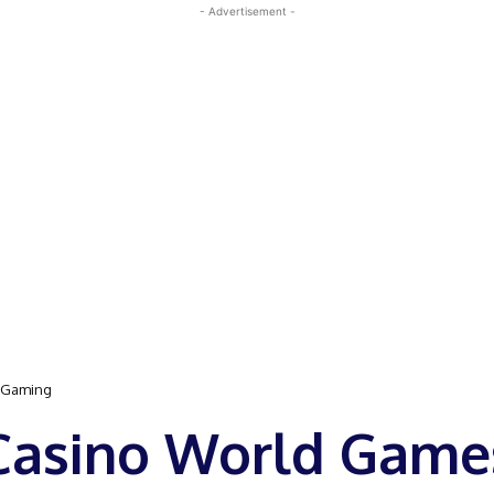
- Advertisement -
t Gaming
Casino World Game