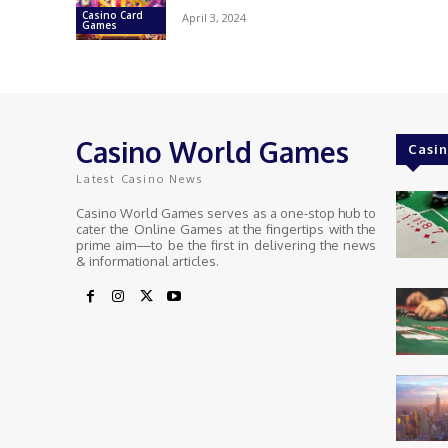
Casino Card
April 3, 2024
Games
Casino World Games
Casi
Latest Casino News
Casino World Games serves as a one-stop hub to
cater the Online Games at the fingertips with the
prime aim—to be the first in delivering the news
& informational articles.