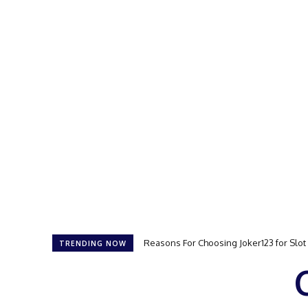
Reasons For Choosing Joker123 for Slo
TRENDING NOW