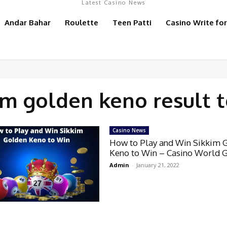
Latest Casino News
Andar Bahar
Roulette
Teen Patti
Casino Write for
im golden keno result 
Casino News
How to Play and Win Sikkim 
Keno to Win – Casino World
Admin
-
January 21, 2022