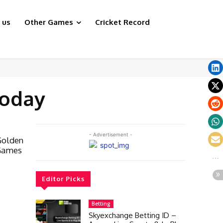
 us
Other Games
Cricket Record
today
- Advertisement -
Golden
 Games
Editor Picks
Betting
Skyexchange Betting ID –