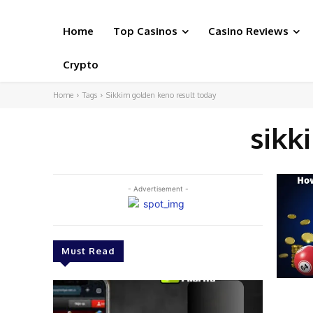
Home
Top Casinos
Casino Reviews
Crypto
Home
Tags
Sikkim golden keno result today
sikk
- Advertisement -
Must Read