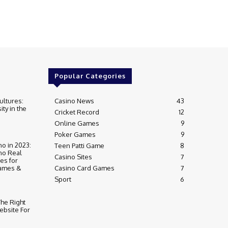
Popular Categories
ultures:
Casino News
43
ty in the
Cricket Record
12
Online Games
9
Poker Games
9
o in 2023:
Teen Patti Game
8
no Real
Casino Sites
7
es for
Games &
Casino Card Games
7
Sport
6
he Right
ebsite For