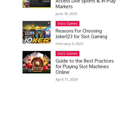
Access Live Sports & In-Play
Markets
June 18, 2025
Slots Games
Reasons For Choosing
Joker123 for Slot Gaming
February 5, 2025
Slots Games
Guide to the Best Practices
for Playing Slot Machines
Online
April 11, 2024