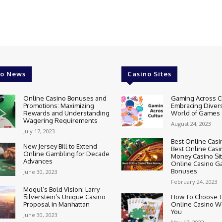
no News
Casino Sites
Online Casino Bonuses and
Gaming Across C
Promotions: Maximizing
Embracing Diversi
Rewards and Understanding
World of Games
Wagering Requirements
August 24, 2023
July 17, 2023
Best Online Casin
New Jersey Bill to Extend
Best Online Casi
Online Gambling for Decade
Money Casino Sit
Advances
Online Casino 
Bonuses
June 30, 2023
February 24, 2023
Mogul’s Bold Vision: Larry
Silverstein’s Unique Casino
How To Choose T
Proposal in Manhattan
Online Casino W
You
June 30, 2023