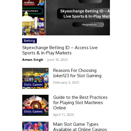
Betting
Skyexchange Betting ID – Access Live
Sports & In-Play Markets
Aman Singh
-
June 18, 2025
Reasons For Choosing
Joker123 for Slot Gaming
February 5, 2025
Slots Games
Guide to the Best Practices
for Playing Slot Machines
Online
Slots Games
April 11, 2024
Main Slot Game Types
Available at Online Casinos