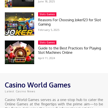
June 18, 2025
Slots Games
Reasons For Choosing Joker123 for Slot
Gaming
February 5, 2025
Slots Games
Guide to the Best Practices for Playing
Slot Machines Online
April 11, 2024
Casino World Games
Latest Casino News
Casino World Games serves as a one-stop hub to cater the
Online Games at the fingertips with the prime aim—to be