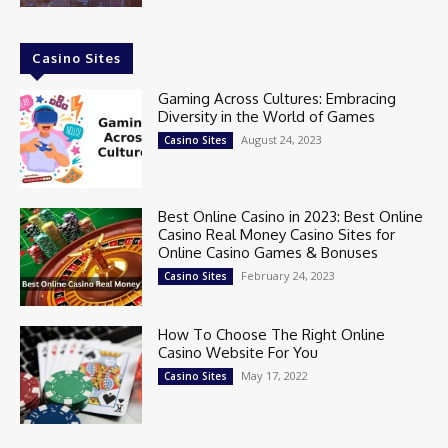
Casino Sites
Gaming Across Cultures: Embracing
Diversity in the World of Games
August 24, 2023
Casino Sites
Best Online Casino in 2023: Best Online
Casino Real Money Casino Sites for
Online Casino Games & Bonuses
February 24, 2023
Casino Sites
How To Choose The Right Online
Casino Website For You
May 17, 2022
Casino Sites