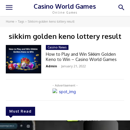
Casino World Games
Online Games
Home
Tags
Sikkim golden keno lottery result
sikkim golden keno lottery result
Casino News
How to Play and Win Sikkim Golden
Keno to Win – Casino World Games
Admin
-
January 21, 2022
- Advertisement -
Must Read