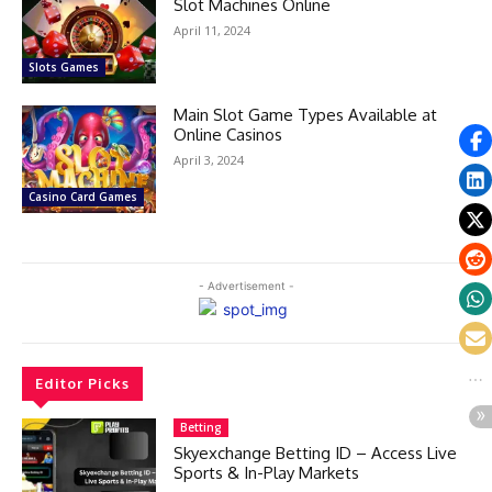
Slot Machines Online
April 11, 2024
Slots Games
Main Slot Game Types Available at
Online Casinos
April 3, 2024
Casino Card Games
- Advertisement -
Editor Picks
Betting
Skyexchange Betting ID – Access Live
Sports & In-Play Markets