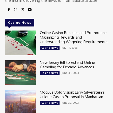
the first in delivering the news & informational articles.
Casino News
Online Casino Bonuses and Promotions:
Maximizing Rewards and
Understanding Wagering Requirements
July 17, 2023
Casino News
New Jersey Bill to Extend Online
Gambling for Decade Advances
June 30, 2023
Casino News
Mogul’s Bold Vision: Larry Silverstein’s
Unique Casino Proposal in Manhattan
June 30, 2023
Casino News