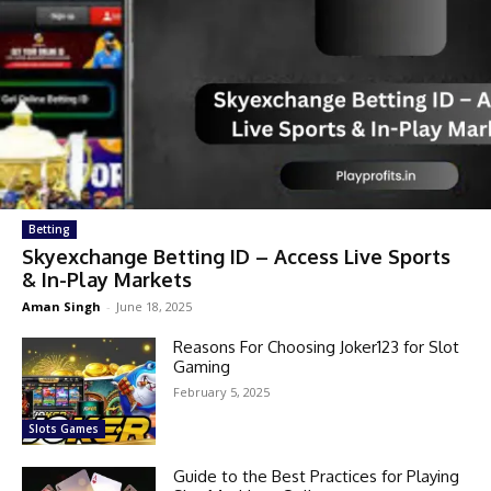
Betting
Skyexchange Betting ID – Access Live Sports
& In-Play Markets
Aman Singh
-
June 18, 2025
Reasons For Choosing Joker123 for Slot
Gaming
February 5, 2025
Slots Games
Guide to the Best Practices for Playing