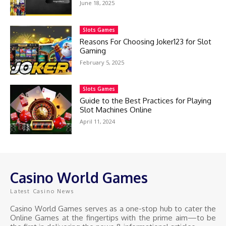
June 18, 2025
Slots Games
Reasons For Choosing Joker123 for Slot
Gaming
February 5, 2025
Slots Games
Guide to the Best Practices for Playing
Slot Machines Online
April 11, 2024
Casino World Games
Latest Casino News
Casino World Games serves as a one-stop hub to cater the
Online Games at the fingertips with the prime aim—to be