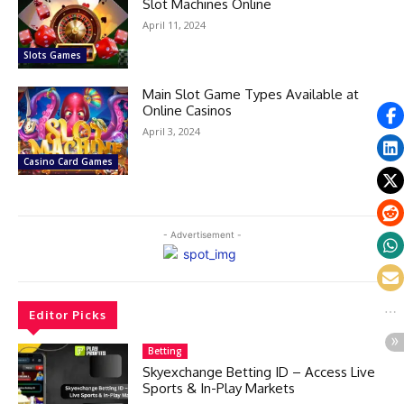
Slot Machines Online
April 11, 2024
Slots Games
Main Slot Game Types Available at
Online Casinos
April 3, 2024
Casino Card Games
- Advertisement -
Editor Picks
Betting
Skyexchange Betting ID – Access Live
Sports & In-Play Markets