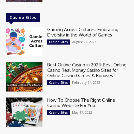
Casino Sites
Gaming Across Cultures: Embracing
Diversity in the World of Games
August 24, 2023
Casino Sites
Best Online Casino in 2023: Best Online
Casino Real Money Casino Sites for
Online Casino Games & Bonuses
February 24, 2023
Casino Sites
How To Choose The Right Online
Casino Website For You
May 17, 2022
Casino Sites