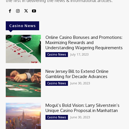
the first in delivering the news & informational articles.
Casino News
Online Casino Bonuses and Promotions:
Maximizing Rewards and
Understanding Wagering Requirements
July 17, 2023
Casino News
New Jersey Bill to Extend Online
Gambling for Decade Advances
June 30, 2023
Casino News
Mogul’s Bold Vision: Larry Silverstein’s
Unique Casino Proposal in Manhattan
June 30, 2023
Casino News