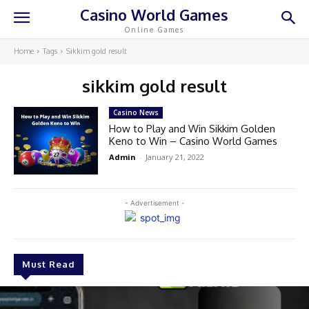
Casino World Games
Online Games
Home
Tags
Sikkim gold result
sikkim gold result
Casino News
How to Play and Win Sikkim Golden
Keno to Win – Casino World Games
Admin
-
January 21, 2022
- Advertisement -
Must Read