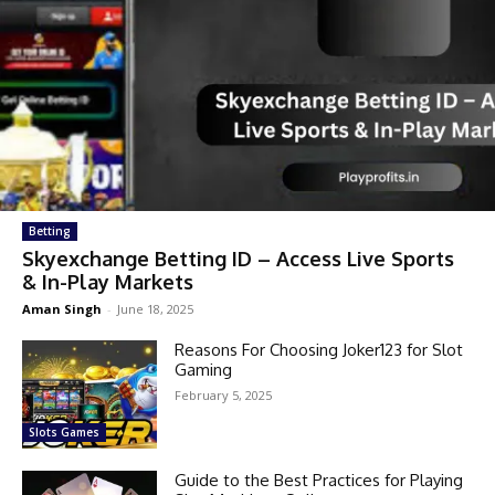
Betting
Skyexchange Betting ID – Access Live Sports
& In-Play Markets
Aman Singh
-
June 18, 2025
Reasons For Choosing Joker123 for Slot
Gaming
February 5, 2025
Slots Games
Guide to the Best Practices for Playing