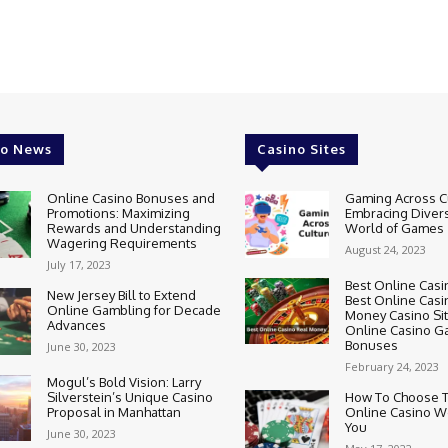
no News
Casino Sites
Online Casino Bonuses and
Gaming Across C
Promotions: Maximizing
Embracing Diversi
Rewards and Understanding
World of Games
Wagering Requirements
August 24, 2023
July 17, 2023
Best Online Casin
New Jersey Bill to Extend
Best Online Casi
Online Gambling for Decade
Money Casino Sit
Advances
Online Casino 
Bonuses
June 30, 2023
February 24, 2023
Mogul’s Bold Vision: Larry
Silverstein’s Unique Casino
How To Choose T
Proposal in Manhattan
Online Casino W
You
June 30, 2023