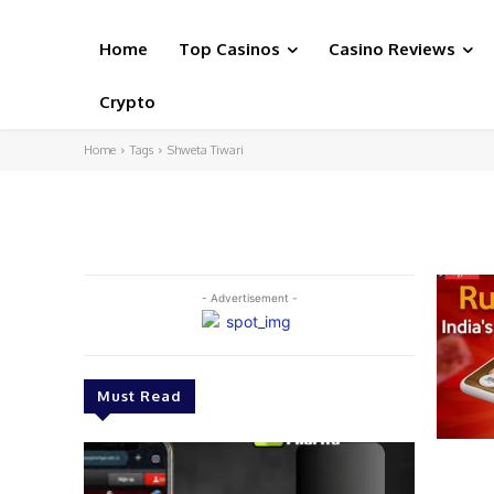
Home
Top Casinos
Casino Reviews
Crypto
Home
Tags
Shweta Tiwari
- Advertisement -
Must Read