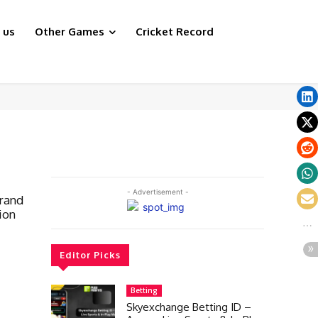
 us
Other Games
Cricket Record
- Advertisement -
rand
ion
Editor Picks
Betting
Skyexchange Betting ID –