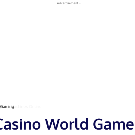
- Advertisement -
aming
 Slot Machines Online
Casino World Game