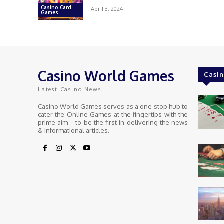
Casino Card
April 3, 2024
Games
Casino World Games
Casi
Latest Casino News
Casino World Games serves as a one-stop hub to
cater the Online Games at the fingertips with the
prime aim—to be the first in delivering the news
& informational articles.