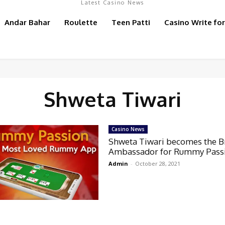
Latest Casino News
Andar Bahar
Roulette
Teen Patti
Casino Write for
Shweta Tiwari
Casino News
Shweta Tiwari becomes the B
Ambassador for Rummy Pass
Admin
-
October 28, 2021