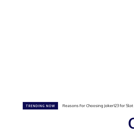
Reasons For Choosing Joker123 for Slot G
Guide to the Best Practices for Playing
TRENDING NOW