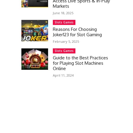
Access Live Sports & In-Play
Markets
June 18, 2025
Slots Games
Reasons For Choosing
Joker123 for Slot Gaming
February 5, 2025
Slots Games
Guide to the Best Practices
for Playing Slot Machines
Online
April 11, 2024