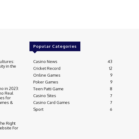
Popular Categories
ultures:
Casino News
43
ty in the
Cricket Record
12
Online Games
9
Poker Games
9
o in 2023:
Teen Patti Game
8
no Real
Casino Sites
7
es for
Games &
Casino Card Games
7
Sport
6
he Right
ebsite For