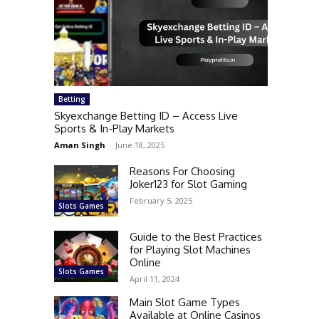
Betting
Skyexchange Betting ID – Access Live
Sports & In-Play Markets
Aman Singh
-
June 18, 2025
Reasons For Choosing
Joker123 for Slot Gaming
February 5, 2025
Slots Games
Guide to the Best Practices
for Playing Slot Machines
Online
Slots Games
April 11, 2024
Main Slot Game Types
Available at Online Casinos