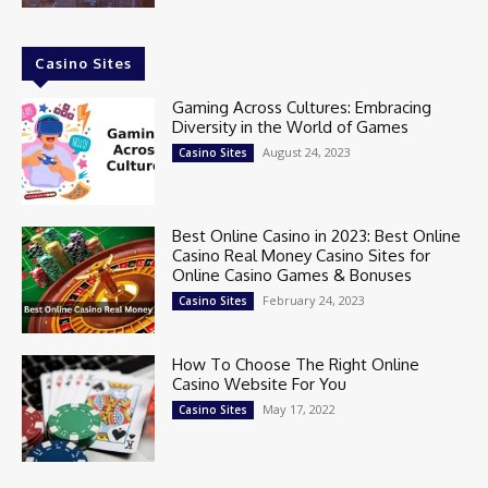
Casino Sites
Gaming Across Cultures: Embracing
Diversity in the World of Games
August 24, 2023
Casino Sites
Best Online Casino in 2023: Best Online
Casino Real Money Casino Sites for
Online Casino Games & Bonuses
February 24, 2023
Casino Sites
How To Choose The Right Online
Casino Website For You
May 17, 2022
Casino Sites