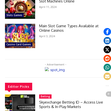
Slot Machines Online
April 11, 2024
Slots Games
Main Slot Game Types Available at
Online Casinos
April 3, 2024
Casino Card Games
- Advertisement -
Editor Picks
Betting
Skyexchange Betting ID – Access Live
Sports & In-Play Markets