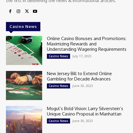
the first in delivering the news & informational articles.
Casino News
Online Casino Bonuses and Promotions:
Maximizing Rewards and
Understanding Wagering Requirements
July 17, 2023
Casino News
New Jersey Bill to Extend Online
Gambling for Decade Advances
June 30, 2023
Casino News
Mogul’s Bold Vision: Larry Silverstein’s
Unique Casino Proposal in Manhattan
June 30, 2023
Casino News