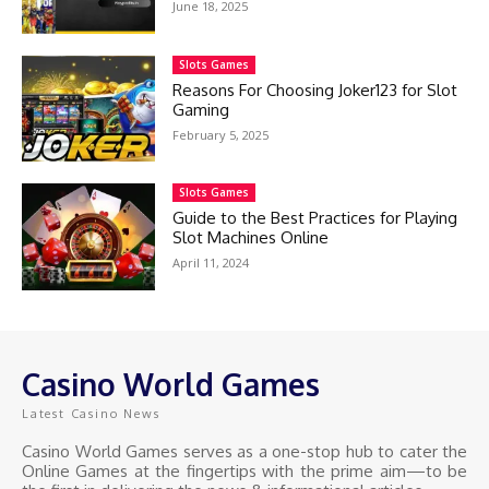
June 18, 2025
Slots Games
Reasons For Choosing Joker123 for Slot
Gaming
February 5, 2025
Slots Games
Guide to the Best Practices for Playing
Slot Machines Online
April 11, 2024
Casino World Games
Latest Casino News
Casino World Games serves as a one-stop hub to cater the
Online Games at the fingertips with the prime aim—to be