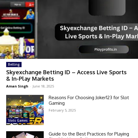
Betting
Skyexchange Betting ID – Access Live Sports
& In-Play Markets
Aman Singh
-
June 18, 2025
Reasons For Choosing Joker123 for Slot
Gaming
February 5, 2025
Slots Games
Guide to the Best Practices for Playing