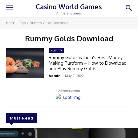
Casino World Games
Online Games
Home
Tags
Rummy Golds Download
Rummy Golds Download
Rummy
Rummy Golds is India’s Best Money
Making Platform – How to Download
and Play Rummy Golds
Admin
-
May 7, 2022
- Advertisement -
Must Read