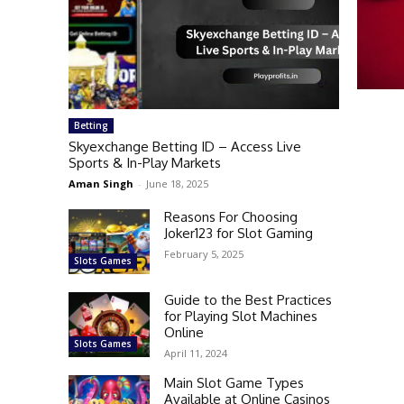
Betting
Skyexchange Betting ID – Access Live
Sports & In-Play Markets
Aman Singh
-
June 18, 2025
Reasons For Choosing
Joker123 for Slot Gaming
February 5, 2025
Slots Games
Guide to the Best Practices
for Playing Slot Machines
Online
Slots Games
April 11, 2024
Main Slot Game Types
Available at Online Casinos