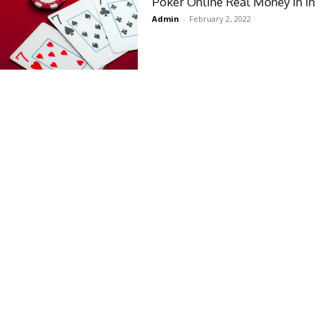
Poker Online Real Money in I
Admin
-
February 2, 2022