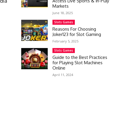
ndia
Access Live Sports & In-Play
Markets
June 18, 2025
Slots Games
Reasons For Choosing
Joker123 for Slot Gaming
February 5, 2025
Slots Games
Guide to the Best Practices
for Playing Slot Machines
Online
April 11, 2024