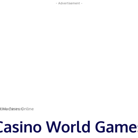
- Advertisement -
t Machines Online
ine Casinos
Casino World Game