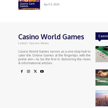
Casino Card
April 3, 2024
Games
Casino World Games
Casi
Latest Casino News
Casino World Games serves as a one-stop hub to
cater the Online Games at the fingertips with the
prime aim—to be the first in delivering the news
& informational articles.