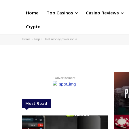
Home
Top Casinos
Casino Reviews
Crypto
Home
Tags
Real money poker india
- Advertisement -
Must Read