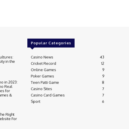
Popular Categories
ultures:
Casino News
43
ty in the
Cricket Record
12
Online Games
9
Poker Games
9
o in 2023:
Teen Patti Game
8
no Real
Casino Sites
7
es for
Games &
Casino Card Games
7
Sport
6
he Right
ebsite For