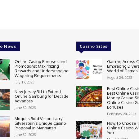
no News
Casino Sites
Online Casino Bonuses and
Gaming Across C
Promotions: Maximizing
Embracing Diversi
Rewards and Understanding
World of Games
Wagering Requirements
August 24, 2023
July 17, 2023
Best Online Casin
New Jersey Bill to Extend
Best Online Casi
Online Gambling for Decade
Money Casino Sit
Advances
Online Casino 
Bonuses
June 30, 2023
February 24, 2023
Mogul’s Bold Vision: Larry
Silverstein’s Unique Casino
How To Choose T
Proposal in Manhattan
Online Casino W
You
June 30, 2023