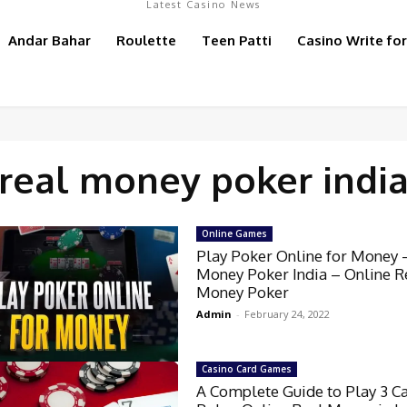
Latest Casino News
Andar Bahar
Roulette
Teen Patti
Casino Write for
real money poker indi
Online Games
Play Poker Online for Money 
Money Poker India – Online R
Money Poker
Admin
-
February 24, 2022
Casino Card Games
A Complete Guide to Play 3 C