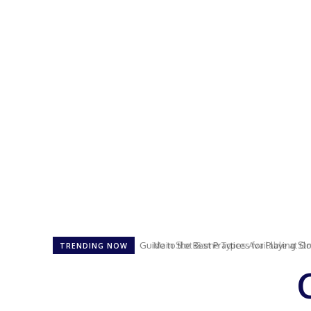
Guide to the Best Practices for Playing Slo
Main Slot Game Types Available at Onl
TRENDING NOW