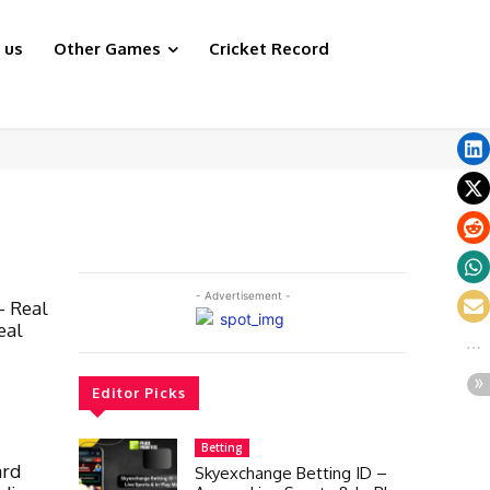
 us
Other Games
Cricket Record
a
- Advertisement -
– Real
eal
Editor Picks
Betting
ard
Skyexchange Betting ID –