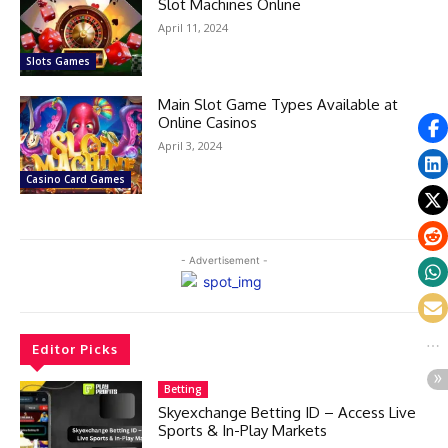
Slot Machines Online
April 11, 2024
Slots Games
Main Slot Game Types Available at
Online Casinos
April 3, 2024
Casino Card Games
- Advertisement -
Editor Picks
Betting
Skyexchange Betting ID – Access Live
Sports & In-Play Markets