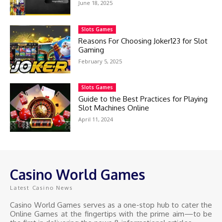
June 18, 2025
Slots Games
Reasons For Choosing Joker123 for Slot
Gaming
February 5, 2025
Slots Games
Guide to the Best Practices for Playing
Slot Machines Online
April 11, 2024
Casino World Games
Latest Casino News
Casino World Games serves as a one-stop hub to cater the
Online Games at the fingertips with the prime aim—to be