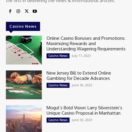
the first in delivering the news & informational articles.
Casino News
Online Casino Bonuses and Promotions:
Maximizing Rewards and
Understanding Wagering Requirements
July 17, 2023
Casino News
New Jersey Bill to Extend Online
Gambling for Decade Advances
June 30, 2023
Casino News
Mogul’s Bold Vision: Larry Silverstein’s
Unique Casino Proposal in Manhattan
June 30, 2023
Casino News