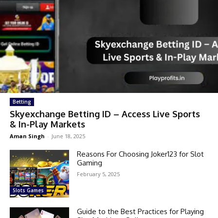
Betting
Skyexchange Betting ID – Access Live Sports
& In-Play Markets
Aman Singh
-
June 18, 2025
Reasons For Choosing Joker123 for Slot
Gaming
February 5, 2025
Slots Games
Guide to the Best Practices for Playing