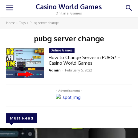
Casino World Games
Online Games
Home
Tags
Pubg server change
pubg server change
Online Games
How to Change Server in PUBG? –
Casino World Games
Admin
-
February 5, 2022
- Advertisement -
Must Read