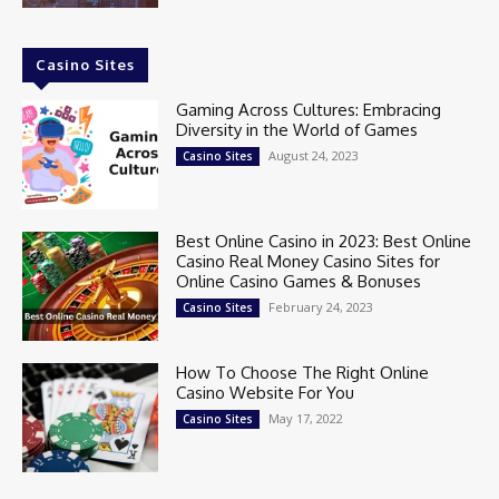
Casino Sites
Gaming Across Cultures: Embracing
Diversity in the World of Games
August 24, 2023
Casino Sites
Best Online Casino in 2023: Best Online
Casino Real Money Casino Sites for
Online Casino Games & Bonuses
February 24, 2023
Casino Sites
How To Choose The Right Online
Casino Website For You
May 17, 2022
Casino Sites