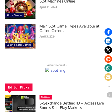
Slot Machines Online
April 11, 2024
Slots Games
Main Slot Game Types Available at
Online Casinos
April 3, 2024
Casino Card Games
- Advertisement -
Editor Picks
Betting
Skyexchange Betting ID – Access Live
Sports & In-Play Markets