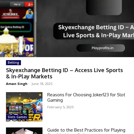
Betting
Skyexchange Betting ID – Access Live Sports
& In-Play Markets
Aman Singh
-
June 18, 2025
Reasons For Choosing Joker123 for Slot
Gaming
February 5, 2025
Slots Games
Guide to the Best Practices for Playing