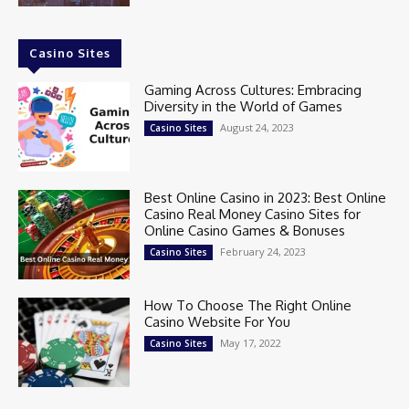
Casino Sites
Gaming Across Cultures: Embracing
Diversity in the World of Games
August 24, 2023
Casino Sites
Best Online Casino in 2023: Best Online
Casino Real Money Casino Sites for
Online Casino Games & Bonuses
February 24, 2023
Casino Sites
How To Choose The Right Online
Casino Website For You
May 17, 2022
Casino Sites