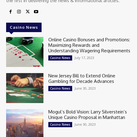
the first in delivering the news & informational articles.
Casino News
Online Casino Bonuses and Promotions:
Maximizing Rewards and
Understanding Wagering Requirements
July 17, 2023
Casino News
New Jersey Bill to Extend Online
Gambling for Decade Advances
June 30, 2023
Casino News
Mogul’s Bold Vision: Larry Silverstein’s
Unique Casino Proposal in Manhattan
June 30, 2023
Casino News