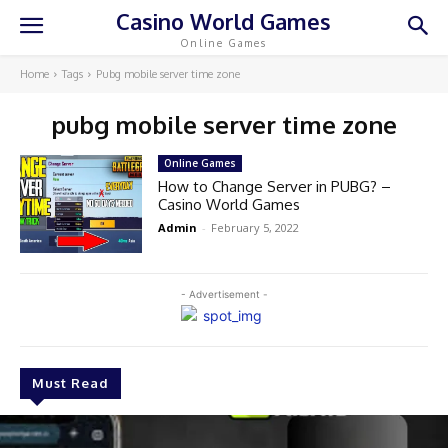
Casino World Games
Online Games
Home
Tags
Pubg mobile server time zone
pubg mobile server time zone
Online Games
How to Change Server in PUBG? –
Casino World Games
Admin
-
February 5, 2022
- Advertisement -
Must Read