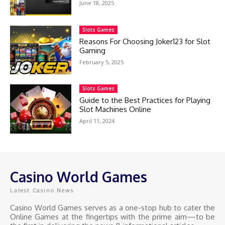
June 18, 2025
Slots Games
Reasons For Choosing Joker123 for Slot
Gaming
February 5, 2025
Slots Games
Guide to the Best Practices for Playing
Slot Machines Online
April 11, 2024
Casino World Games
Latest Casino News
Casino World Games serves as a one-stop hub to cater the
Online Games at the fingertips with the prime aim—to be