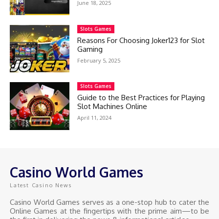
June 18, 2025
Slots Games
Reasons For Choosing Joker123 for Slot
Gaming
February 5, 2025
Slots Games
Guide to the Best Practices for Playing
Slot Machines Online
April 11, 2024
Casino World Games
Latest Casino News
Casino World Games serves as a one-stop hub to cater the
Online Games at the fingertips with the prime aim—to be