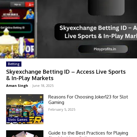
Betting
Skyexchange Betting ID – Access Live Sports
& In-Play Markets
Aman Singh
-
June 18, 2025
Reasons For Choosing Joker123 for Slot
Gaming
February 5, 2025
Slots Games
Guide to the Best Practices for Playing