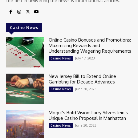
the first in delivering the news & informational articles.
Casino News
Online Casino Bonuses and Promotions:
Maximizing Rewards and
Understanding Wagering Requirements
July 17, 2023
Casino News
New Jersey Bill to Extend Online
Gambling for Decade Advances
June 30, 2023
Casino News
Mogul’s Bold Vision: Larry Silverstein’s
Unique Casino Proposal in Manhattan
June 30, 2023
Casino News