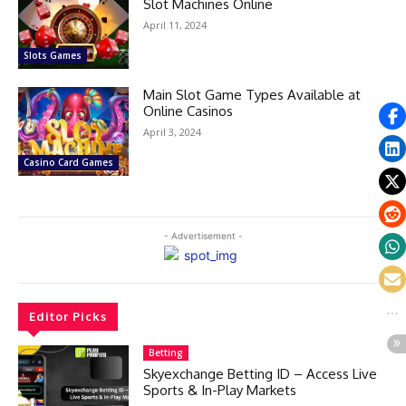
Slot Machines Online
April 11, 2024
Slots Games
Main Slot Game Types Available at
Online Casinos
April 3, 2024
Casino Card Games
- Advertisement -
Editor Picks
Betting
Skyexchange Betting ID – Access Live
Sports & In-Play Markets