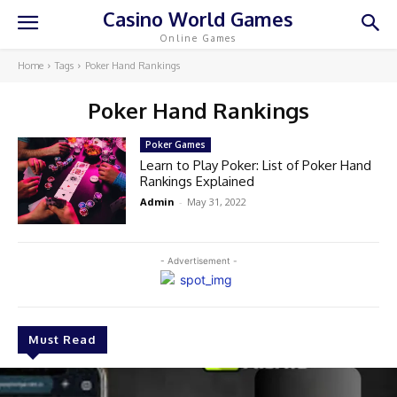
Casino World Games
Online Games
Home
Tags
Poker Hand Rankings
Poker Hand Rankings
Poker Games
Learn to Play Poker: List of Poker Hand
Rankings Explained
Admin
-
May 31, 2022
- Advertisement -
Must Read