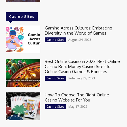
Casino Sites
Gaming Across Cultures: Embracing
Diversity in the World of Games
August 24, 2023
Casino Sites
Best Online Casino in 2023: Best Online
Casino Real Money Casino Sites for
Online Casino Games & Bonuses
February 24, 2023
Casino Sites
How To Choose The Right Online
Casino Website For You
May 17, 2022
Casino Sites