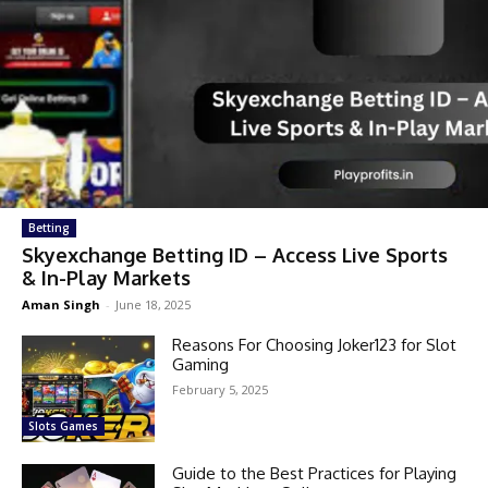
Betting
Skyexchange Betting ID – Access Live Sports
& In-Play Markets
Aman Singh
-
June 18, 2025
Reasons For Choosing Joker123 for Slot
Gaming
February 5, 2025
Slots Games
Guide to the Best Practices for Playing