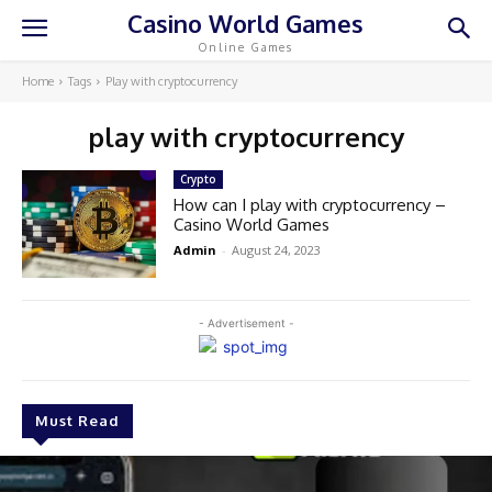
Casino World Games
Online Games
Home
Tags
Play with cryptocurrency
play with cryptocurrency
Crypto
How can I play with cryptocurrency –
Casino World Games
Admin
-
August 24, 2023
- Advertisement -
Must Read