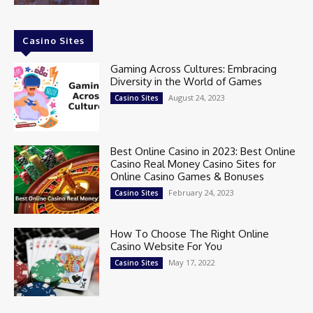
Casino Sites
Gaming Across Cultures: Embracing
Diversity in the World of Games
August 24, 2023
Casino Sites
Best Online Casino in 2023: Best Online
Casino Real Money Casino Sites for
Online Casino Games & Bonuses
February 24, 2023
Casino Sites
How To Choose The Right Online
Casino Website For You
May 17, 2022
Casino Sites