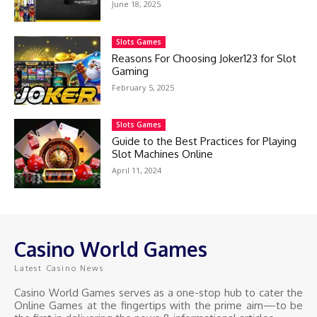
June 18, 2025
Slots Games
Reasons For Choosing Joker123 for Slot
Gaming
February 5, 2025
Slots Games
Guide to the Best Practices for Playing
Slot Machines Online
April 11, 2024
Casino World Games
Latest Casino News
Casino World Games serves as a one-stop hub to cater the
Online Games at the fingertips with the prime aim—to be