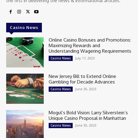
the first in delivering the news & informational articles.
Casino News
Online Casino Bonuses and Promotions:
Maximizing Rewards and
Understanding Wagering Requirements
July 17, 2023
Casino News
New Jersey Bill to Extend Online
Gambling for Decade Advances
June 30, 2023
Casino News
Mogul’s Bold Vision: Larry Silverstein’s
Unique Casino Proposal in Manhattan
June 30, 2023
Casino News