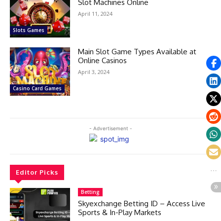
Slot Machines Online
April 11, 2024
Slots Games
Main Slot Game Types Available at
Online Casinos
April 3, 2024
Casino Card Games
- Advertisement -
Editor Picks
Betting
Skyexchange Betting ID – Access Live
Sports & In-Play Markets