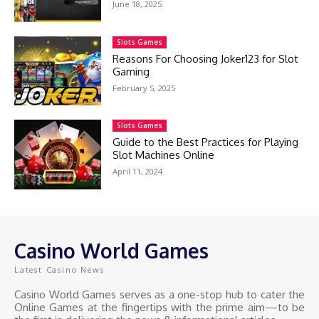
June 18, 2025
Slots Games
Reasons For Choosing Joker123 for Slot
Gaming
February 5, 2025
Slots Games
Guide to the Best Practices for Playing
Slot Machines Online
April 11, 2024
Casino World Games
Latest Casino News
Casino World Games serves as a one-stop hub to cater the
Online Games at the fingertips with the prime aim—to be