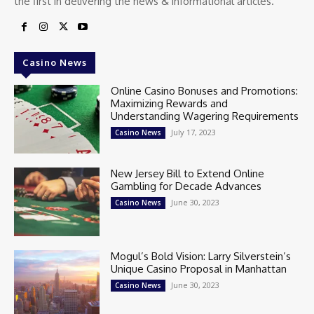
the first in delivering the news & informational articles.
Casino News
Online Casino Bonuses and Promotions:
Maximizing Rewards and
Understanding Wagering Requirements
July 17, 2023
Casino News
New Jersey Bill to Extend Online
Gambling for Decade Advances
June 30, 2023
Casino News
Mogul’s Bold Vision: Larry Silverstein’s
Unique Casino Proposal in Manhattan
June 30, 2023
Casino News