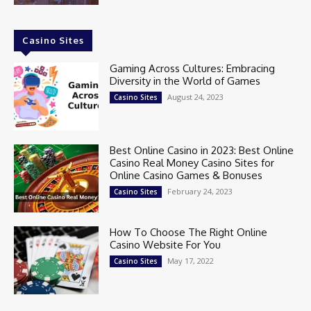
Casino Sites
Gaming Across Cultures: Embracing
Diversity in the World of Games
August 24, 2023
Casino Sites
Best Online Casino in 2023: Best Online
Casino Real Money Casino Sites for
Online Casino Games & Bonuses
February 24, 2023
Casino Sites
How To Choose The Right Online
Casino Website For You
May 17, 2022
Casino Sites