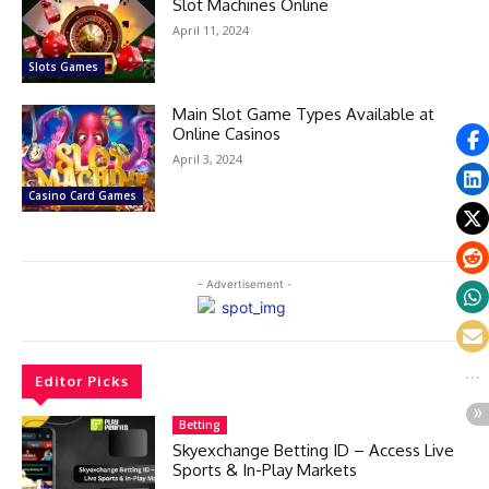
Slot Machines Online
April 11, 2024
Slots Games
Main Slot Game Types Available at
Online Casinos
April 3, 2024
Casino Card Games
- Advertisement -
Editor Picks
Betting
Skyexchange Betting ID – Access Live
Sports & In-Play Markets