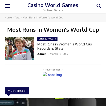
Casino World Games
Online Games
Home
Tags
Most Runs in Women's World Cup
Most Runs in Women's World Cup
Cricket Record
Most Runs in Women’s World Cup
Records & Stats
Admin
-
March 20, 2022
- Advertisement -
Must Read