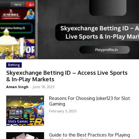
Betting
Skyexchange Betting ID – Access Live Sports
& In-Play Markets
Aman Singh
-
June 18, 2025
Reasons For Choosing Joker123 for Slot
Gaming
February 5, 2025
Slots Games
Guide to the Best Practices for Playing