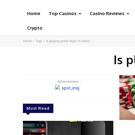
Home
Top Casinos
Casino Reviews
Crypto
Home
Tags
Is playing poker legal in India?
Is 
- Advertisement -
Must Read