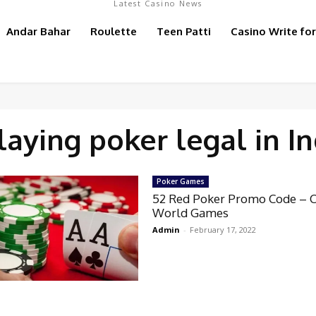
Latest Casino News
Andar Bahar
Roulette
Teen Patti
Casino Write for
playing poker legal in In
Poker Games
52 Red Poker Promo Code – C
World Games
Admin
-
February 17, 2022