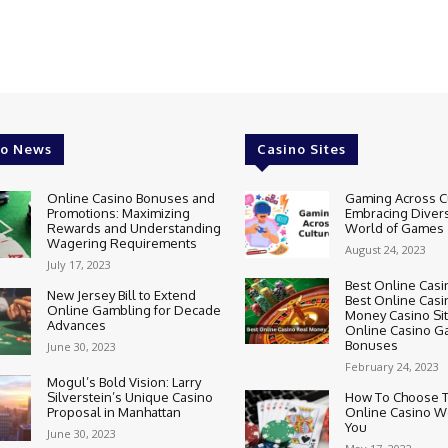
no News
Casino Sites
Online Casino Bonuses and
Gaming Across C
Promotions: Maximizing
Embracing Diversi
Rewards and Understanding
World of Games
Wagering Requirements
August 24, 2023
July 17, 2023
Best Online Casin
New Jersey Bill to Extend
Best Online Casi
Online Gambling for Decade
Money Casino Sit
Advances
Online Casino 
Bonuses
June 30, 2023
February 24, 2023
Mogul’s Bold Vision: Larry
Silverstein’s Unique Casino
How To Choose T
Proposal in Manhattan
Online Casino W
You
June 30, 2023