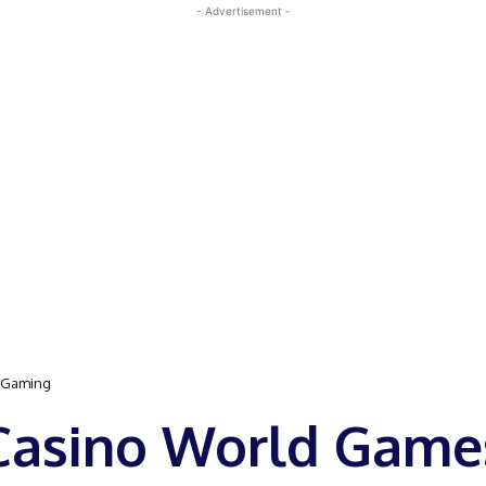
- Advertisement -
t Gaming
Casino World Game