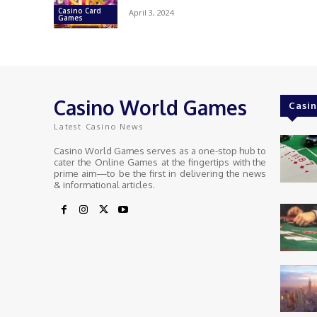
Casino Card
April 3, 2024
Games
Casino World Games
Casi
Latest Casino News
Casino World Games serves as a one-stop hub to
cater the Online Games at the fingertips with the
prime aim—to be the first in delivering the news
& informational articles.