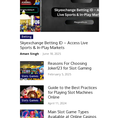
Betting
Skyexchange Betting ID – Access Live
Sports & In-Play Markets
Aman Singh
-
June 18, 2025
Reasons For Choosing
Joker123 for Slot Gaming
February 5, 2025
Slots Games
Guide to the Best Practices
for Playing Slot Machines
Online
Slots Games
April 11, 2024
Main Slot Game Types
Available at Online Casinos