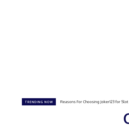
Reasons For Choosing Joker123 for Slo
TRENDING NOW