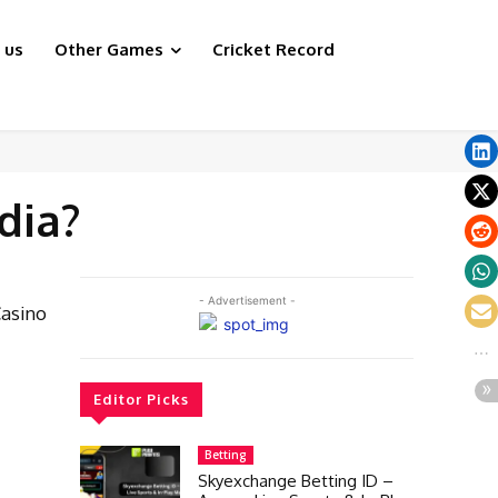
 us
Other Games
Cricket Record
dia?
- Advertisement -
asino
Editor Picks
Betting
Skyexchange Betting ID –