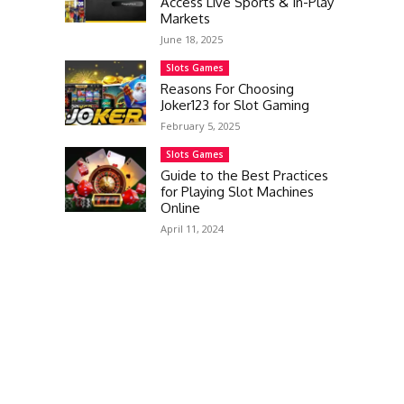
Access Live Sports & In-Play
Markets
June 18, 2025
Slots Games
Reasons For Choosing
Joker123 for Slot Gaming
February 5, 2025
Slots Games
Guide to the Best Practices
for Playing Slot Machines
Online
April 11, 2024