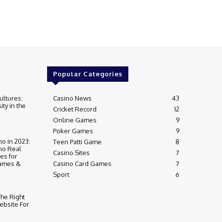
Popular Categories
ultures:
Casino News
43
ty in the
Cricket Record
12
Online Games
9
Poker Games
9
o in 2023:
Teen Patti Game
8
no Real
Casino Sites
7
es for
Games &
Casino Card Games
7
Sport
6
he Right
ebsite For