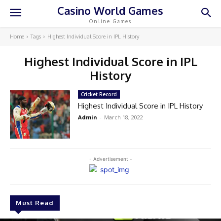
Casino World Games
Online Games
Home
Tags
Highest Individual Score in IPL History
Highest Individual Score in IPL
History
Cricket Record
Highest Individual Score in IPL History
Admin
-
March 18, 2022
- Advertisement -
Must Read