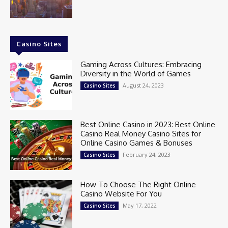
Casino Sites
Gaming Across Cultures: Embracing
Diversity in the World of Games
August 24, 2023
Casino Sites
Best Online Casino in 2023: Best Online
Casino Real Money Casino Sites for
Online Casino Games & Bonuses
February 24, 2023
Casino Sites
How To Choose The Right Online
Casino Website For You
May 17, 2022
Casino Sites