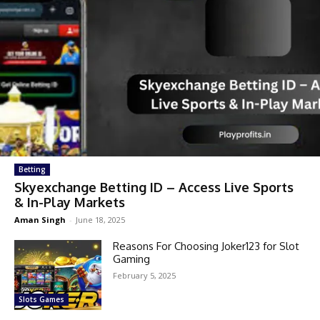
Betting
Skyexchange Betting ID – Access Live Sports
& In-Play Markets
Aman Singh
-
June 18, 2025
Reasons For Choosing Joker123 for Slot
Gaming
February 5, 2025
Slots Games