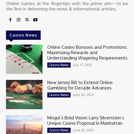
Online Games at the fingertips with the prime aim—to be
the first in delivering the news & informational articles.
Casino News
Online Casino Bonuses and Promotions:
Maximizing Rewards and
Understanding Wagering Requirements
July 17, 2023
Casino News
New Jersey Bill to Extend Online
Gambling for Decade Advances
June 30, 2023
Casino News
Mogul’s Bold Vision: Larry Silverstein’s
Unique Casino Proposal in Manhattan
June 30, 2023
Casino News