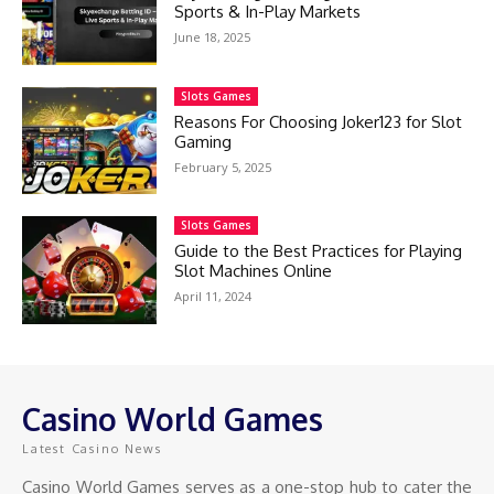
Sports & In-Play Markets
June 18, 2025
Slots Games
Reasons For Choosing Joker123 for Slot
Gaming
February 5, 2025
Slots Games
Guide to the Best Practices for Playing
Slot Machines Online
April 11, 2024
Casino World Games
Latest Casino News
Casino World Games serves as a one-stop hub to cater the