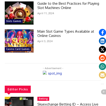
Guide to the Best Practices for Playing
Slot Machines Online
April 11, 2024
Slots Games
Main Slot Game Types Available at
Online Casinos
April 3, 2024
Casino Card Games
- Advertisement -
Editor Picks
Betting
Skyexchange Betting ID – Access Live