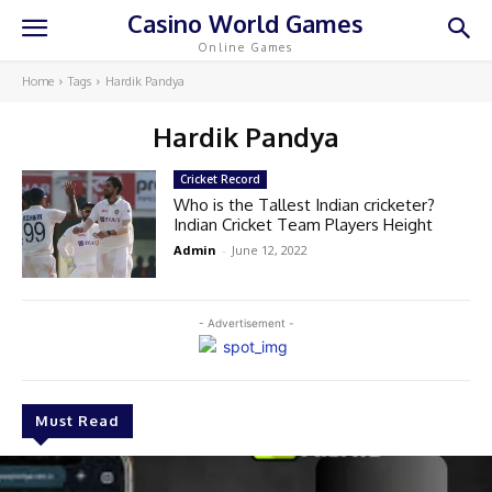
Casino World Games
Online Games
Home
Tags
Hardik Pandya
Hardik Pandya
Cricket Record
Who is the Tallest Indian cricketer?
Indian Cricket Team Players Height
Admin
-
June 12, 2022
- Advertisement -
Must Read