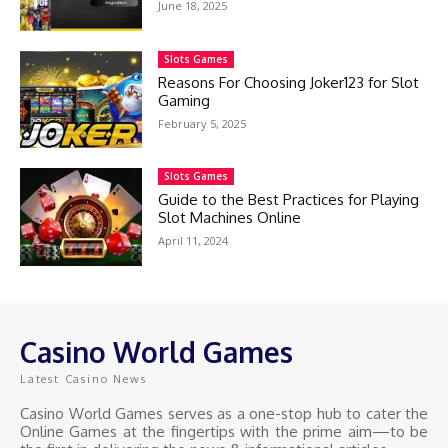
June 18, 2025
Slots Games
Reasons For Choosing Joker123 for Slot
Gaming
February 5, 2025
Slots Games
Guide to the Best Practices for Playing
Slot Machines Online
April 11, 2024
Casino World Games
Latest Casino News
Casino World Games serves as a one-stop hub to cater the
Online Games at the fingertips with the prime aim—to be