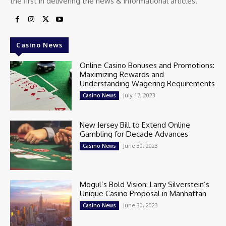
the first in delivering the news & informational articles.
Casino News
Online Casino Bonuses and Promotions:
Maximizing Rewards and
Understanding Wagering Requirements
July 17, 2023
Casino News
New Jersey Bill to Extend Online
Gambling for Decade Advances
June 30, 2023
Casino News
Mogul’s Bold Vision: Larry Silverstein’s
Unique Casino Proposal in Manhattan
June 30, 2023
Casino News