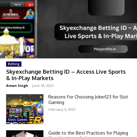
Betting
Skyexchange Betting ID – Access Live Sports
& In-Play Markets
Aman Singh
-
June 18, 2025
Reasons For Choosing Joker123 for Slot
Gaming
February 5, 2025
Slots Games
Guide to the Best Practices for Playing