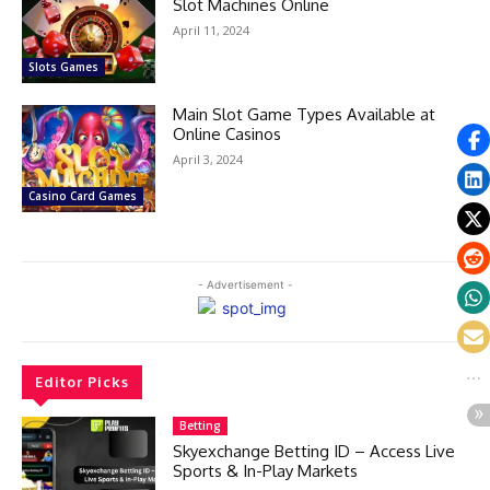
Slot Machines Online
April 11, 2024
Slots Games
Main Slot Game Types Available at
Online Casinos
April 3, 2024
Casino Card Games
- Advertisement -
Editor Picks
Betting
Skyexchange Betting ID – Access Live
Sports & In-Play Markets