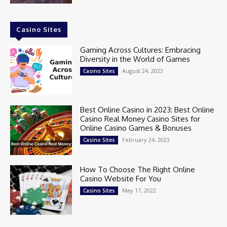
Casino Sites
Gaming Across Cultures: Embracing
Diversity in the World of Games
August 24, 2023
Casino Sites
Best Online Casino in 2023: Best Online
Casino Real Money Casino Sites for
Online Casino Games & Bonuses
February 24, 2023
Casino Sites
How To Choose The Right Online
Casino Website For You
May 17, 2022
Casino Sites