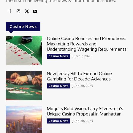
the first in delivering the news & informational articles.
Casino News
Online Casino Bonuses and Promotions:
Maximizing Rewards and
Understanding Wagering Requirements
July 17, 2023
Casino News
New Jersey Bill to Extend Online
Gambling for Decade Advances
June 30, 2023
Casino News
Mogul’s Bold Vision: Larry Silverstein’s
Unique Casino Proposal in Manhattan
June 30, 2023
Casino News