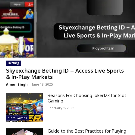
Betting
Skyexchange Betting ID – Access Live Sports
& In-Play Markets
Aman Singh
-
June 18, 2025
Reasons For Choosing Joker123 for Slot
Gaming
February 5, 2025
Slots Games
Guide to the Best Practices for Playing