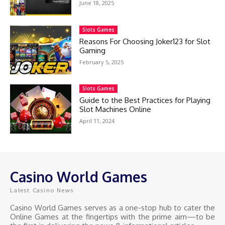
June 18, 2025
Slots Games
Reasons For Choosing Joker123 for Slot
Gaming
February 5, 2025
Slots Games
Guide to the Best Practices for Playing
Slot Machines Online
April 11, 2024
Casino World Games
Latest Casino News
Casino World Games serves as a one-stop hub to cater the
Online Games at the fingertips with the prime aim—to be