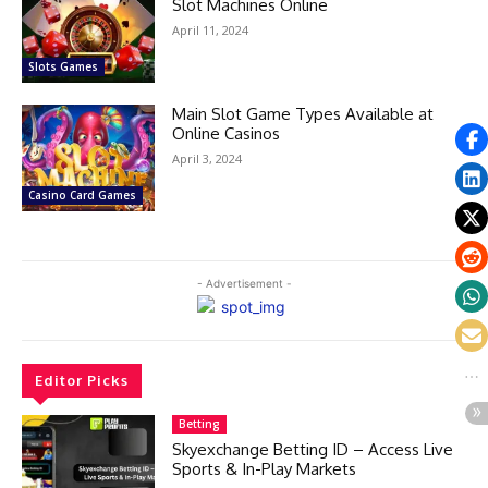
Slot Machines Online
April 11, 2024
Slots Games
Main Slot Game Types Available at
Online Casinos
April 3, 2024
Casino Card Games
- Advertisement -
Editor Picks
Betting
Skyexchange Betting ID – Access Live
Sports & In-Play Markets