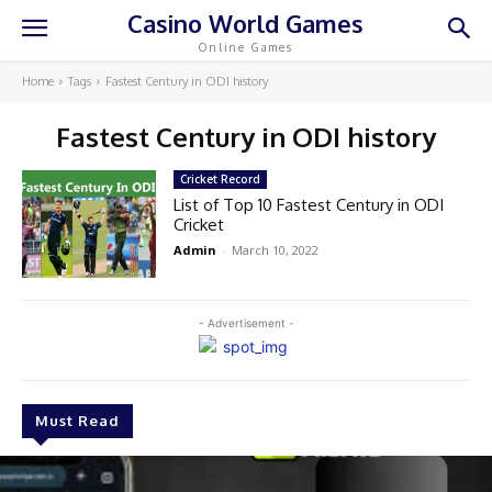
Casino World Games
Online Games
Home
Tags
Fastest Century in ODI history
Fastest Century in ODI history
Cricket Record
List of Top 10 Fastest Century in ODI
Cricket
Admin
-
March 10, 2022
- Advertisement -
Must Read