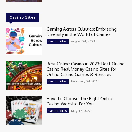
Casino Sites
Gaming Across Cultures: Embracing
Diversity in the World of Games
August 24, 2023
Casino Sites
Best Online Casino in 2023: Best Online
Casino Real Money Casino Sites for
Online Casino Games & Bonuses
February 24, 2023
Casino Sites
How To Choose The Right Online
Casino Website For You
May 17, 2022
Casino Sites