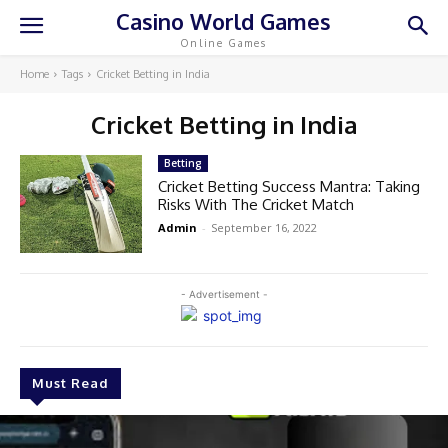
Casino World Games
Online Games
Home
Tags
Cricket Betting in India
Cricket Betting in India
Betting
Cricket Betting Success Mantra: Taking
Risks With The Cricket Match
Admin
-
September 16, 2022
- Advertisement -
Must Read