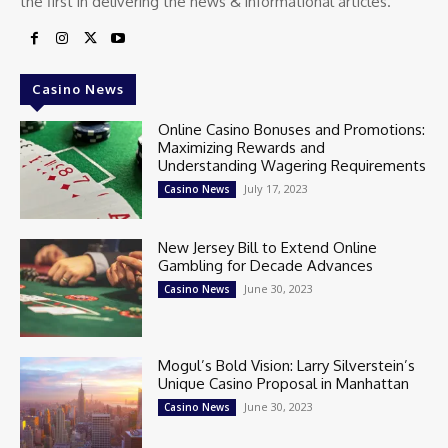
the first in delivering the news & informational articles.
Casino News
Online Casino Bonuses and Promotions:
Maximizing Rewards and
Understanding Wagering Requirements
July 17, 2023
Casino News
New Jersey Bill to Extend Online
Gambling for Decade Advances
June 30, 2023
Casino News
Mogul’s Bold Vision: Larry Silverstein’s
Unique Casino Proposal in Manhattan
June 30, 2023
Casino News