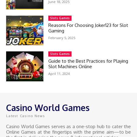
June 18, 2025
Slots Games
Reasons For Choosing Joker123 for Slot
Gaming
February 5, 2025
Slots Games
Guide to the Best Practices for Playing
Slot Machines Online
April 11, 2024
Casino World Games
Latest Casino News
Casino World Games serves as a one-stop hub to cater the
Online Games at the fingertips with the prime aim—to be