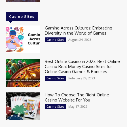
Casino Sites
Gaming Across Cultures: Embracing
Diversity in the World of Games
August 24, 2023
Casino Sites
Best Online Casino in 2023: Best Online
Casino Real Money Casino Sites for
Online Casino Games & Bonuses
February 24, 2023
Casino Sites
How To Choose The Right Online
Casino Website For You
May 17, 2022
Casino Sites