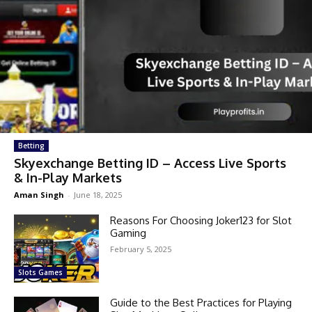
Betting
Skyexchange Betting ID – Access Live Sports
& In-Play Markets
Aman Singh
-
June 18, 2025
Reasons For Choosing Joker123 for Slot
Gaming
February 5, 2025
Slots Games
Guide to the Best Practices for Playing