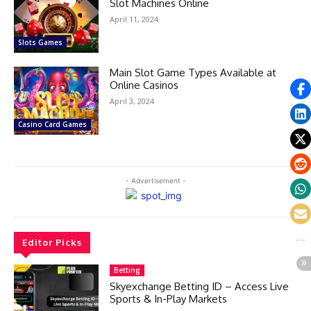
Slot Machines Online
April 11, 2024
Slots Games
Main Slot Game Types Available at
Online Casinos
April 3, 2024
Casino Card Games
- Advertisement -
Editor Picks
Betting
Skyexchange Betting ID – Access Live
Sports & In-Play Markets