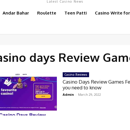
Latest Casino News
Andar Bahar
Roulette
Teen Patti
Casino Write for
asino days Review Gam
Casino Reviews
Casino Days Review Games Fe
you need to know
Admin
-
March 29, 2022