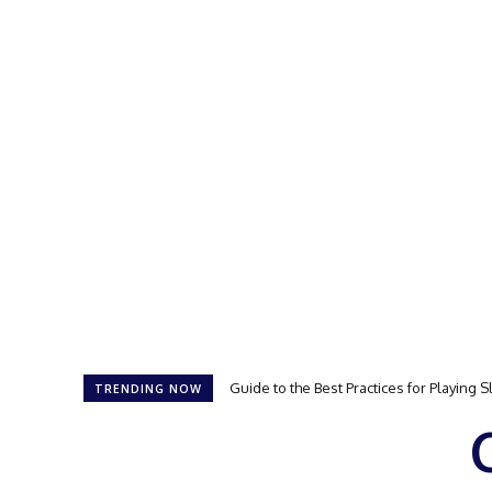
Guide to the Best Practices for Playing 
TRENDING NOW