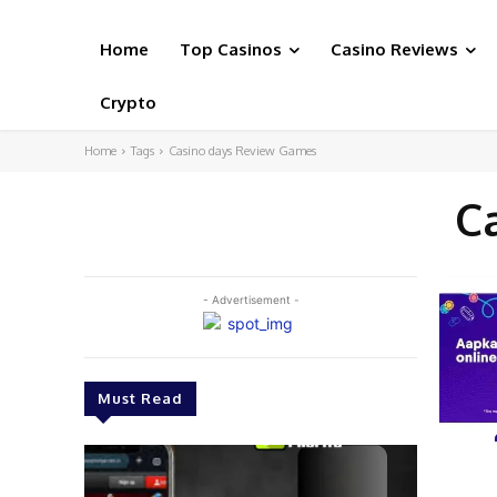
Home
Top Casinos
Casino Reviews
Crypto
Home
Tags
Casino days Review Games
C
- Advertisement -
Must Read