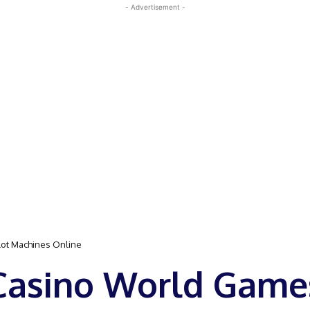
- Advertisement -
Slot Machines Online
Casino World Game