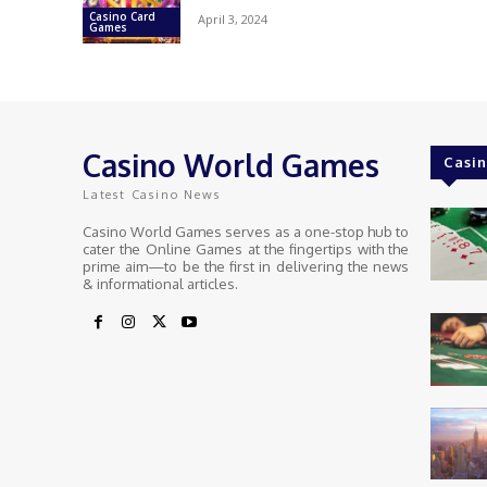
Casino Card
April 3, 2024
Games
Casino World Games
Casi
Latest Casino News
Casino World Games serves as a one-stop hub to
cater the Online Games at the fingertips with the
prime aim—to be the first in delivering the news
& informational articles.