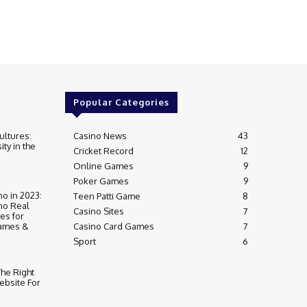
Popular Categories
ultures:
Casino News
43
ty in the
Cricket Record
12
Online Games
9
Poker Games
9
o in 2023:
Teen Patti Game
8
no Real
Casino Sites
7
es for
Games &
Casino Card Games
7
Sport
6
he Right
ebsite For