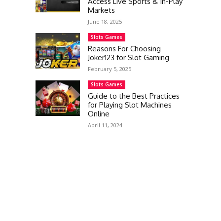
Access Live Sports & In-Play
Markets
June 18, 2025
Slots Games
Reasons For Choosing
Joker123 for Slot Gaming
February 5, 2025
Slots Games
Guide to the Best Practices
for Playing Slot Machines
Online
April 11, 2024