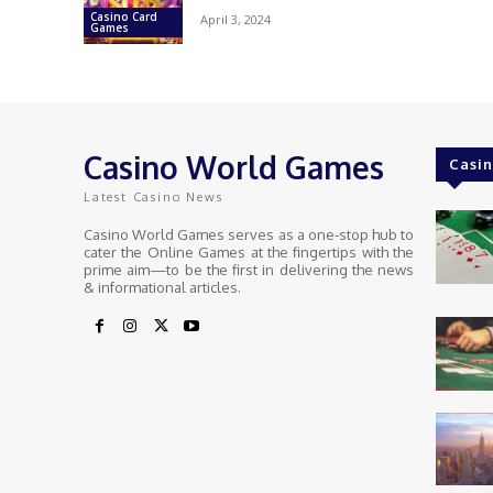
Casino Card
April 3, 2024
Games
Casino World Games
Casi
Latest Casino News
Casino World Games serves as a one-stop hub to
cater the Online Games at the fingertips with the
prime aim—to be the first in delivering the news
& informational articles.