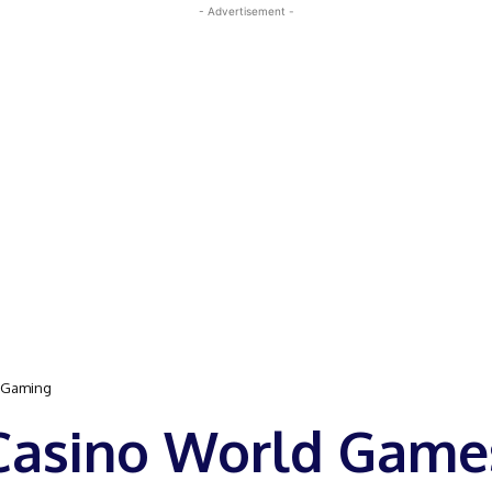
- Advertisement -
t Gaming
Casino World Game