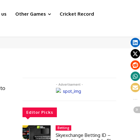
 us
Other Games
Cricket Record
- Advertisement -
 to
Editor Picks
Betting
Skyexchange Betting ID –