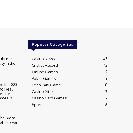
Popular Categories
ultures:
Casino News
43
ty in the
Cricket Record
12
Online Games
9
Poker Games
9
o in 2023:
Teen Patti Game
8
no Real
Casino Sites
7
es for
Games &
Casino Card Games
7
Sport
6
he Right
ebsite For