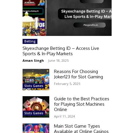
Betting
Skyexchange Betting ID – Access Live
Sports & In-Play Markets
Aman Singh
-
June 18, 2025
Reasons For Choosing
Joker123 for Slot Gaming
February 5, 2025
Slots Games
Guide to the Best Practices
for Playing Slot Machines
Online
Slots Games
April 11, 2024
Main Slot Game Types
Available at Online Casinos