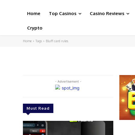
Home
Top Casinos
Casino Reviews
Crypto
Home
Tags
Bluff card rules
- Advertisement -
Must Read