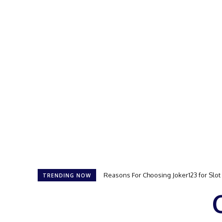
Reasons For Choosing Joker123 for Slo
TRENDING NOW