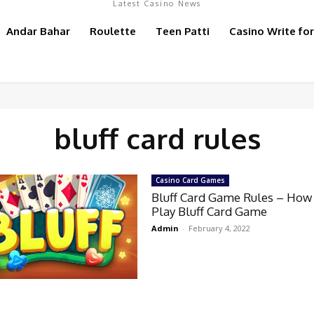
Latest Casino News
Andar Bahar
Roulette
Teen Patti
Casino Write for
bluff card rules
Casino Card Games
Bluff Card Game Rules – How
Play Bluff Card Game
Admin
-
February 4, 2022