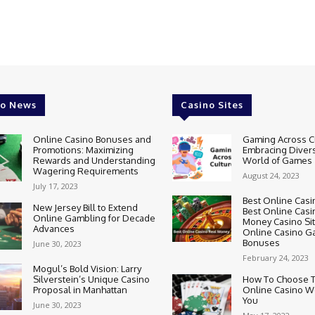
no News
Casino Sites
Online Casino Bonuses and
Gaming Across C
Promotions: Maximizing
Embracing Diversi
Rewards and Understanding
World of Games
Wagering Requirements
August 24, 2023
July 17, 2023
Best Online Casin
New Jersey Bill to Extend
Best Online Casi
Online Gambling for Decade
Money Casino Sit
Advances
Online Casino 
Bonuses
June 30, 2023
February 24, 2023
Mogul’s Bold Vision: Larry
Silverstein’s Unique Casino
How To Choose T
Proposal in Manhattan
Online Casino W
You
June 30, 2023