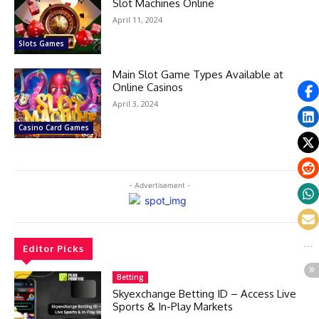
Slot Machines Online
April 11, 2024
Slots Games
Main Slot Game Types Available at
Online Casinos
April 3, 2024
Casino Card Games
- Advertisement -
Editor Picks
Betting
Skyexchange Betting ID – Access Live
Sports & In-Play Markets