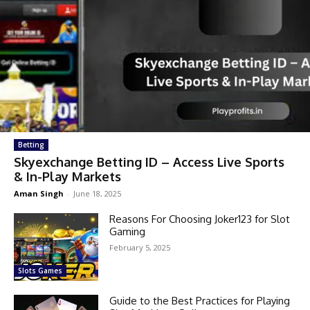
Betting
Skyexchange Betting ID – Access Live Sports
& In-Play Markets
Aman Singh
-
June 18, 2025
Reasons For Choosing Joker123 for Slot
Gaming
February 5, 2025
Slots Games
Guide to the Best Practices for Playing