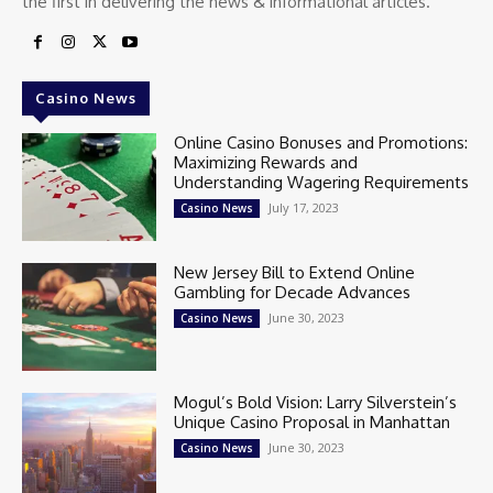
the first in delivering the news & informational articles.
Casino News
Online Casino Bonuses and Promotions:
Maximizing Rewards and
Understanding Wagering Requirements
July 17, 2023
Casino News
New Jersey Bill to Extend Online
Gambling for Decade Advances
June 30, 2023
Casino News
Mogul’s Bold Vision: Larry Silverstein’s
Unique Casino Proposal in Manhattan
June 30, 2023
Casino News