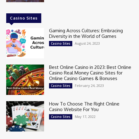
Casino Sites
Gaming Across Cultures: Embracing
Diversity in the World of Games
August 24, 2023
Casino Sites
Best Online Casino in 2023: Best Online
Casino Real Money Casino Sites for
Online Casino Games & Bonuses
February 24, 2023
Casino Sites
How To Choose The Right Online
Casino Website For You
May 17, 2022
Casino Sites