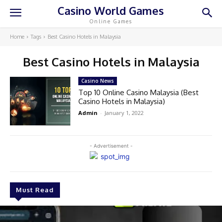
Casino World Games
Online Games
Home
Tags
Best Casino Hotels in Malaysia
Best Casino Hotels in Malaysia
Casino News
Top 10 Online Casino Malaysia (Best
Casino Hotels in Malaysia)
Admin
-
January 1, 2022
- Advertisement -
Must Read