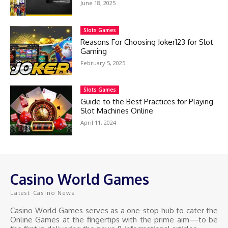
June 18, 2025
Slots Games
Reasons For Choosing Joker123 for Slot
Gaming
February 5, 2025
Slots Games
Guide to the Best Practices for Playing
Slot Machines Online
April 11, 2024
Casino World Games
Latest Casino News
Casino World Games serves as a one-stop hub to cater the
Online Games at the fingertips with the prime aim—to be