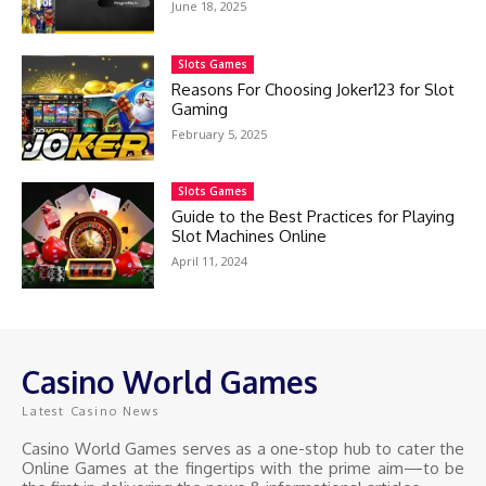
June 18, 2025
Slots Games
Reasons For Choosing Joker123 for Slot
Gaming
February 5, 2025
Slots Games
Guide to the Best Practices for Playing
Slot Machines Online
April 11, 2024
Casino World Games
Latest Casino News
Casino World Games serves as a one-stop hub to cater the
Online Games at the fingertips with the prime aim—to be