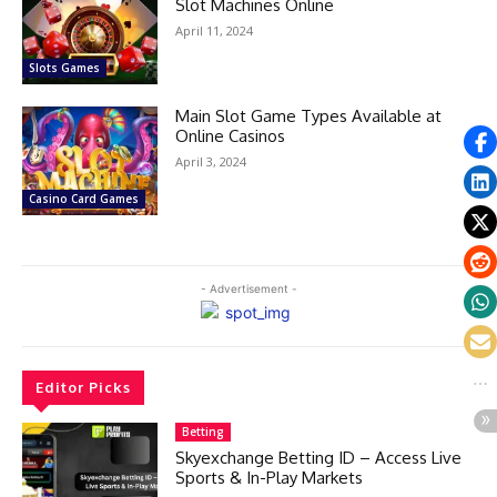
Slot Machines Online
April 11, 2024
Slots Games
Main Slot Game Types Available at
Online Casinos
April 3, 2024
Casino Card Games
- Advertisement -
Editor Picks
Betting
Skyexchange Betting ID – Access Live
Sports & In-Play Markets