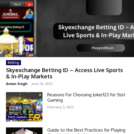
Betting
Skyexchange Betting ID – Access Live Sports
& In-Play Markets
Aman Singh
-
June 18, 2025
Reasons For Choosing Joker123 for Slot
Gaming
February 5, 2025
Slots Games
Guide to the Best Practices for Playing