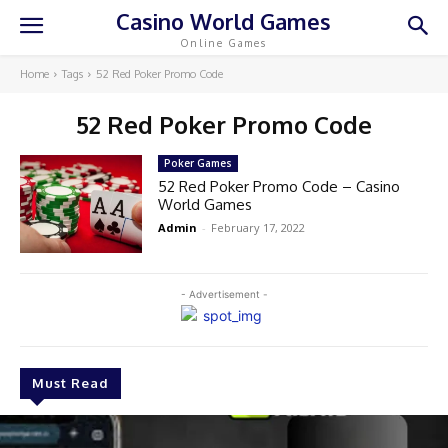
Casino World Games
Online Games
Home
Tags
52 Red Poker Promo Code
52 Red Poker Promo Code
Poker Games
52 Red Poker Promo Code – Casino
World Games
Admin
-
February 17, 2022
- Advertisement -
Must Read