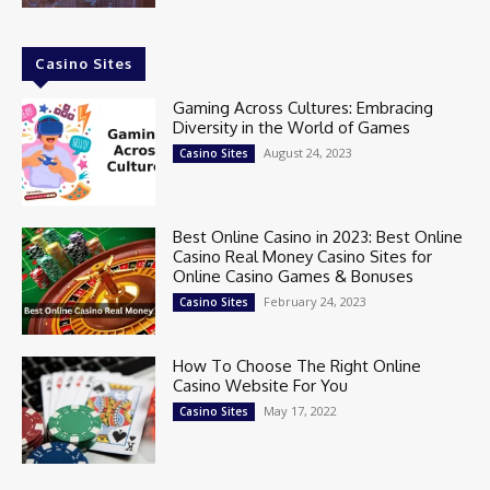
Casino Sites
Gaming Across Cultures: Embracing
Diversity in the World of Games
August 24, 2023
Casino Sites
Best Online Casino in 2023: Best Online
Casino Real Money Casino Sites for
Online Casino Games & Bonuses
February 24, 2023
Casino Sites
How To Choose The Right Online
Casino Website For You
May 17, 2022
Casino Sites