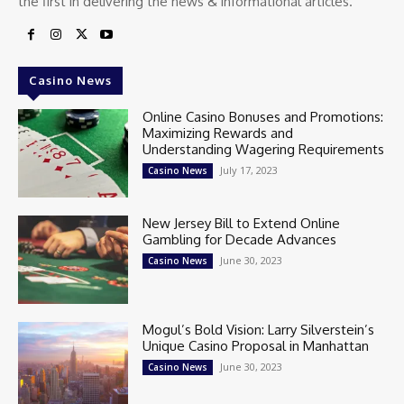
the first in delivering the news & informational articles.
Casino News
Online Casino Bonuses and Promotions:
Maximizing Rewards and
Understanding Wagering Requirements
July 17, 2023
Casino News
New Jersey Bill to Extend Online
Gambling for Decade Advances
June 30, 2023
Casino News
Mogul’s Bold Vision: Larry Silverstein’s
Unique Casino Proposal in Manhattan
June 30, 2023
Casino News