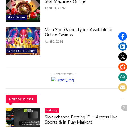
Slot Machines Online
April 11, 2024
Slots Games
Main Slot Game Types Available at
Online Casinos
April 3, 2024
Casino Card Games
- Advertisement -
Editor Picks
Betting
Skyexchange Betting ID – Access Live
Sports & In-Play Markets