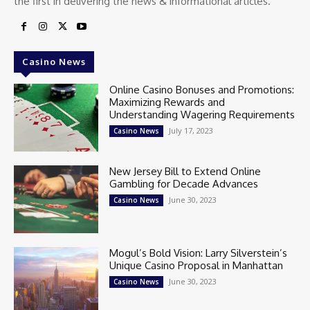
the first in delivering the news & informational articles.
Casino News
Online Casino Bonuses and Promotions:
Maximizing Rewards and
Understanding Wagering Requirements
July 17, 2023
Casino News
New Jersey Bill to Extend Online
Gambling for Decade Advances
June 30, 2023
Casino News
Mogul’s Bold Vision: Larry Silverstein’s
Unique Casino Proposal in Manhattan
June 30, 2023
Casino News