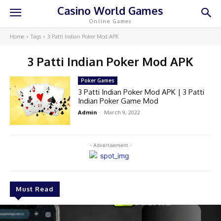
Casino World Games
Online Games
Home
Tags
3 Patti Indian Poker Mod APK
3 Patti Indian Poker Mod APK
Poker Games
3 Patti Indian Poker Mod APK | 3 Patti
Indian Poker Game Mod
Admin
-
March 9, 2022
- Advertisement -
Must Read