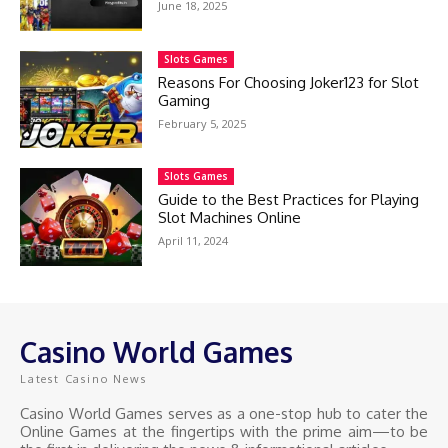
June 18, 2025
Slots Games
Reasons For Choosing Joker123 for Slot
Gaming
February 5, 2025
Slots Games
Guide to the Best Practices for Playing
Slot Machines Online
April 11, 2024
Casino World Games
Latest Casino News
Casino World Games serves as a one-stop hub to cater the
Online Games at the fingertips with the prime aim—to be