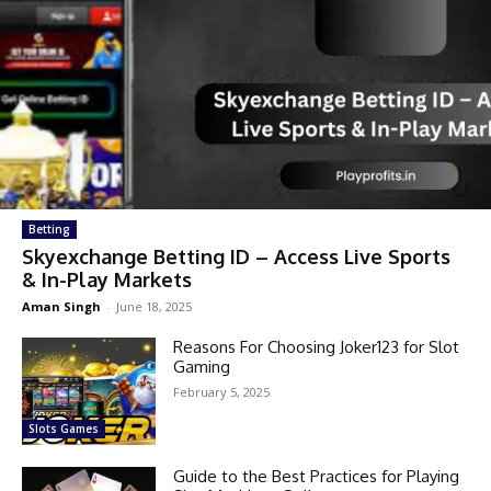
Betting
Skyexchange Betting ID – Access Live Sports
& In-Play Markets
Aman Singh
-
June 18, 2025
Reasons For Choosing Joker123 for Slot
Gaming
February 5, 2025
Slots Games
Guide to the Best Practices for Playing