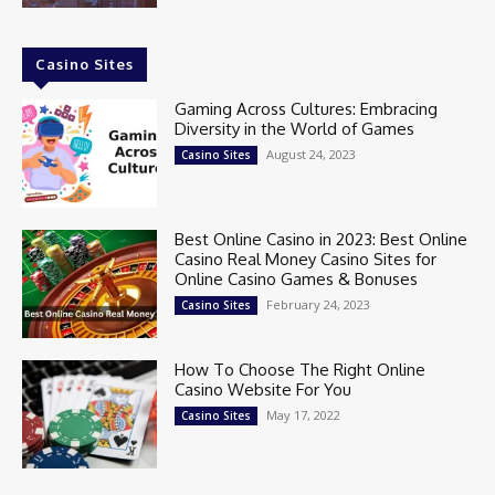
Casino Sites
Gaming Across Cultures: Embracing
Diversity in the World of Games
August 24, 2023
Casino Sites
Best Online Casino in 2023: Best Online
Casino Real Money Casino Sites for
Online Casino Games & Bonuses
February 24, 2023
Casino Sites
How To Choose The Right Online
Casino Website For You
May 17, 2022
Casino Sites