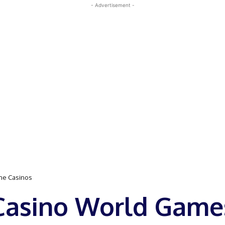
- Advertisement -
ine Casinos
Casino World Game