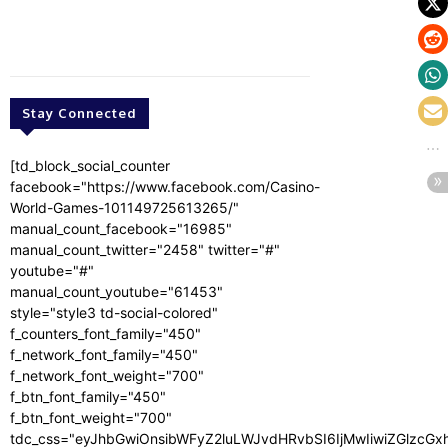
Stay Connected
[td_block_social_counter
facebook="https://www.facebook.com/Casino-
World-Games-101149725613265/"
manual_count_facebook="16985"
manual_count_twitter="2458" twitter="#"
youtube="#"
manual_count_youtube="61453"
style="style3 td-social-colored"
f_counters_font_family="450"
f_network_font_family="450"
f_network_font_weight="700"
f_btn_font_family="450"
f_btn_font_weight="700"
tdc_css="eyJhbGwiOnsibWFyZ2luLWJvdHRvbSI6IjMwIiwiZGlzcGxh