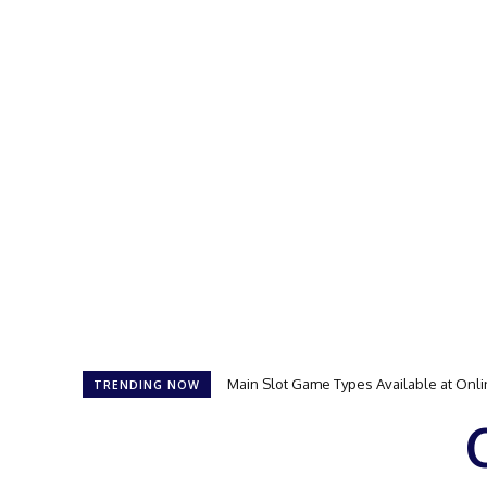
Main Slot Game Types Available at Onl
TRENDING NOW