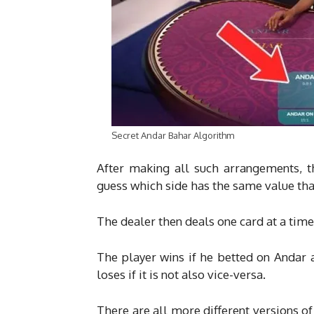
Secret Andar Bahar Algorithm
After making all such arrangements, th
guess which side has the same value tha
The dealer then deals one card at a time
The player wins if he betted on Andar 
loses if it is not also vice-versa.
There are all more different versions o