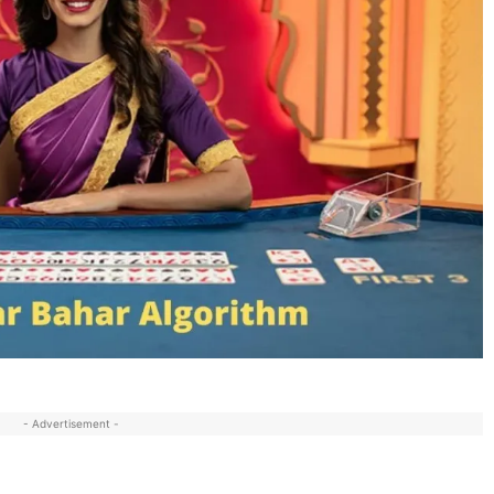
- Advertisement -