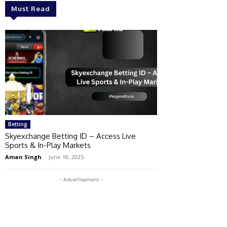
Must Read
Betting
Skyexchange Betting ID – Access Live
Sports & In-Play Markets
Aman Singh
-
June 18, 2025
- Advertisement -