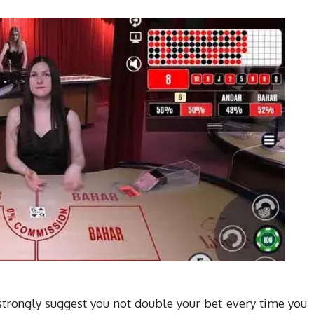
 strongly suggest you not double your bet every time you