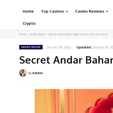
Home
Top Casinos
Casino Reviews
Crypto
Home
Andar Bahar
Secret Andar Bahar Algorithm to Win the Game
January 28, 2022
Updated:
January 28, 2
ANDAR BAHAR
Secret Andar Baha
By
Admin