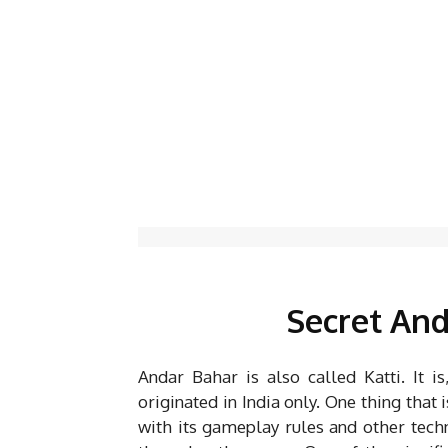
Secret And
Andar Bahar is also called Katti. It
originated in India only. One thing that
with its gameplay rules and other techn