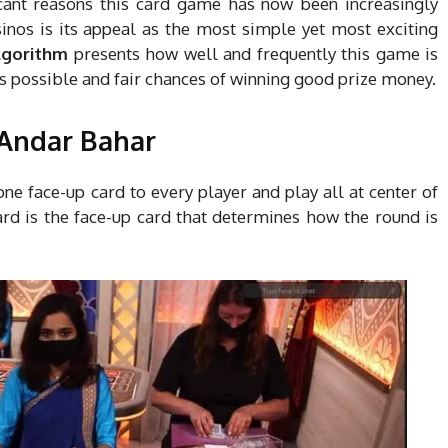
icant reasons this card game has now been increasingly
asinos is its appeal as the most simple yet most exciting
lgorithm
presents how well and frequently this game is
ds possible and fair chances of winning good prize money.
 Andar Bahar
 one face-up card to every player and play all at center of
ard is the face-up card that determines how the round is