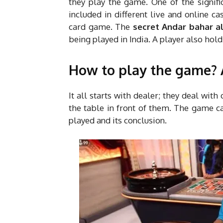
they play the game. One of the signif
included in different live and online c
card game. The
secret Andar bahar a
being played in India. A player also hol
How to play the game?
It all starts with dealer; they deal with
the table in front of them. The game c
played and its conclusion.