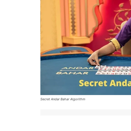
Secret Andar Bahar Algorithm