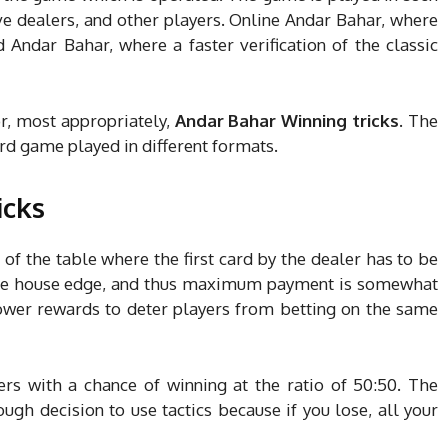
ive dealers, and other players. Online Andar Bahar, where
d Andar Bahar, where a faster verification of the classic
r, most appropriately,
Andar Bahar Winning tricks
. The
card game played in different formats.
icks
of the table where the first card by the dealer has to be
 the house edge, and thus maximum payment is somewhat
ower rewards to deter players from betting on the same
ers with a chance of winning at the ratio of 50:50. The
ugh decision to use tactics because if you lose, all your