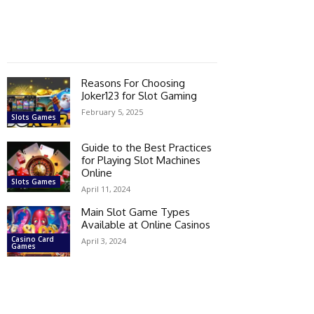
Reasons For Choosing
Joker123 for Slot Gaming
February 5, 2025
Slots Games
Guide to the Best Practices
for Playing Slot Machines
Online
Slots Games
April 11, 2024
Main Slot Game Types
Available at Online Casinos
Casino Card
April 3, 2024
Games