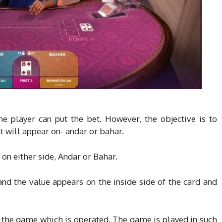
e player can put the bet. However, the objective is to
t will appear on- andar or bahar.
 on either side, Andar or Bahar.
and the value appears on the inside side of the card and
f the game which is operated. The game is played in such