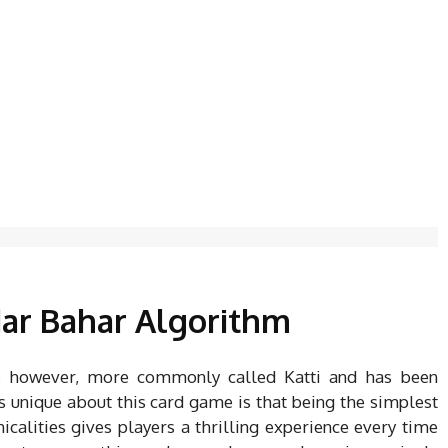
ar Bahar Algorithm
 is, however, more commonly called Katti and has been
 is unique about this card game is that being the simplest
icalities gives players a thrilling experience every time