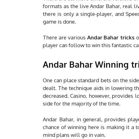
formats as the live Andar Bahar, real l
there is only a single-player, and Spee
game is done.
There are various
Andar Bahar tricks
o
player can follow to win this fantastic 
Andar Bahar Winning tr
One can place standard bets on the side 
dealt. The technique aids in lowering
decreased. Casino, however, provides l
side for the majority of the time.
Andar Bahar, in general, provides play
chance of winning here is making it a to
mind plans will go in vain.