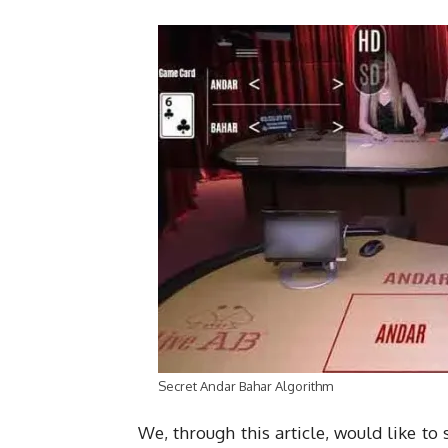
Secret Andar Bahar Algorithm
We, through this article, would like to