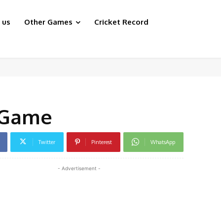
 us
Other Games
Cricket Record
e Game
Twitter
Pinterest
WhatsApp
- Advertisement -