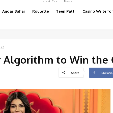
Latest Casino News
Andar Bahar
Roulette
Teen Patti
Casino Write for
022
r Algorithm to Win th
Facebook
Share