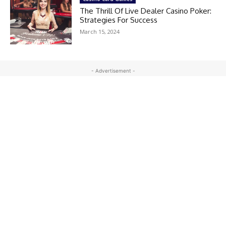
The Thrill Of Live Dealer Casino Poker:
Strategies For Success
March 15, 2024
- Advertisement -