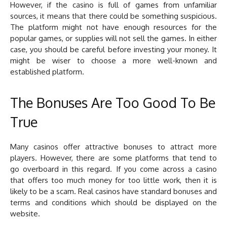
However, if the casino is full of games from unfamiliar
sources, it means that there could be something suspicious.
The platform might not have enough resources for the
popular games, or supplies will not sell the games. In either
case, you should be careful before investing your money. It
might be wiser to choose a more well-known and
established platform.
The Bonuses Are Too Good To Be
True
Many casinos offer attractive bonuses to attract more
players. However, there are some platforms that tend to
go overboard in this regard. If you come across a casino
that offers too much money for too little work, then it is
likely to be a scam. Real casinos have standard bonuses and
terms and conditions which should be displayed on the
website.