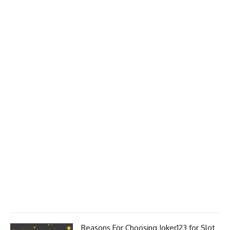
Reasons For Choosing Joker123 for Slot