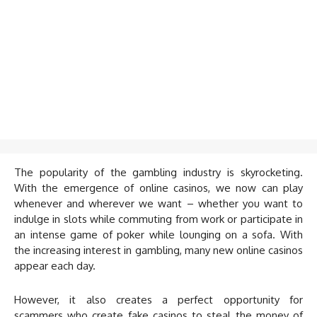
The popularity of the gambling industry is skyrocketing.
With the emergence of online casinos, we now can play
whenever and wherever we want – whether you want to
indulge in slots while commuting from work or participate in
an intense game of poker while lounging on a sofa. With
the increasing interest in gambling, many new online casinos
appear each day.
However, it also creates a perfect opportunity for
scammers who create fake casinos to steal the money of