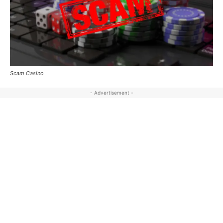
Scam Casino
- Advertisement -