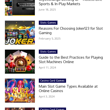
Sports & In-Play Markets
June 18, 2025
Slots Games
Reasons For Choosing Joker123 for Slot
Gaming
February 5, 2025
Slots Games
Guide to the Best Practices for Playing
Slot Machines Online
April 11, 2024
Casino Card Games
Main Slot Game Types Available at
Online Casinos
April 3, 2024
Casino Card Games