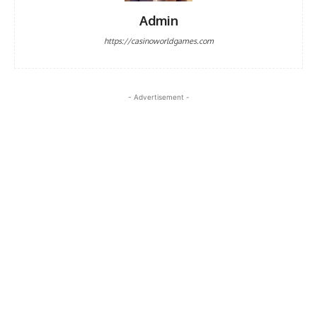
Admin
https://casinoworldgames.com
- Advertisement -