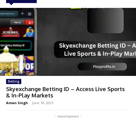
Betting
Skyexchange Betting ID – Access Live Sports
& In-Play Markets
Aman Singh
-
June 18, 2025
- Advertisement -