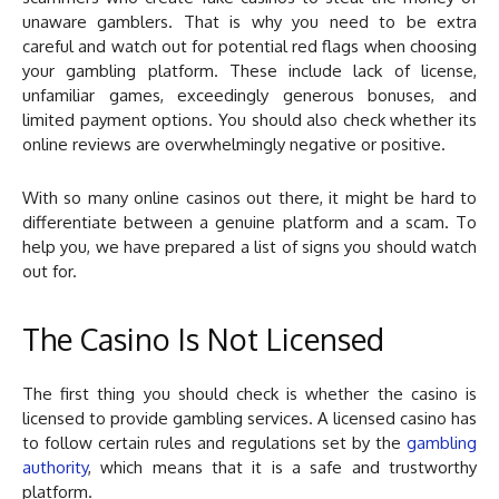
unaware gamblers. That is why you need to be extra
careful and watch out for potential red flags when choosing
your gambling platform. These include lack of license,
unfamiliar games, exceedingly generous bonuses, and
limited payment options. You should also check whether its
online reviews are overwhelmingly negative or positive.
With so many online casinos out there, it might be hard to
differentiate between a genuine platform and a scam. To
help you, we have prepared a list of signs you should watch
out for.
The Casino Is Not Licensed
The first thing you should check is whether the casino is
licensed to provide gambling services. A licensed casino has
to follow certain rules and regulations set by the
gambling
authority
, which means that it is a safe and trustworthy
platform.