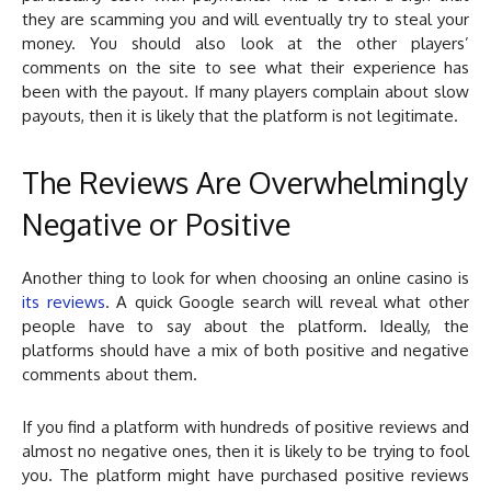
they are scamming you and will eventually try to steal your
money. You should also look at the other players’
comments on the site to see what their experience has
been with the payout. If many players complain about slow
payouts, then it is likely that the platform is not legitimate.
The Reviews Are Overwhelmingly
Negative or Positive
Another thing to look for when choosing an online casino is
its reviews
. A quick Google search will reveal what other
people have to say about the platform. Ideally, the
platforms should have a mix of both positive and negative
comments about them.
If you find a platform with hundreds of positive reviews and
almost no negative ones, then it is likely to be trying to fool
you. The platform might have purchased positive reviews