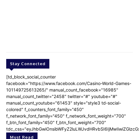
Stay Connected
[td_block_social_counter
facebook="https://www.facebook.com/Casino-World-Games-
101149725613265/" manual_count_facebook="16985"
manual_count_twitter="2458" twitter="#" youtube="#"
manual_count_youtube="61453" style="style3 td-social-
colored" f_counters_font_family="450"
f_network_font_family="450" f_network_font_weight="700"
f_btn_font_family="450" f_btn_font_weight="700"
tdc_css="eyJhbGwiOnsibWFyZ2luLWJvdHRvbSI6IjMwIiwiZGlzcGx
Must Read