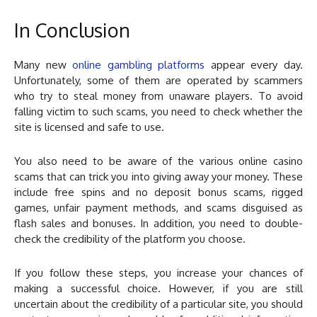
In Conclusion
Many new
online gambling platforms
appear every day.
Unfortunately, some of them are operated by scammers
who try to steal money from unaware players. To avoid
falling victim to such scams, you need to check whether the
site is licensed and safe to use.
You also need to be aware of the various online casino
scams that can trick you into giving away your money. These
include free spins and no deposit bonus scams, rigged
games, unfair payment methods, and scams disguised as
flash sales and bonuses. In addition, you need to double-
check the credibility of the platform you choose.
If you follow these steps, you increase your chances of
making a successful choice. However, if you are still
uncertain about the credibility of a particular site, you should