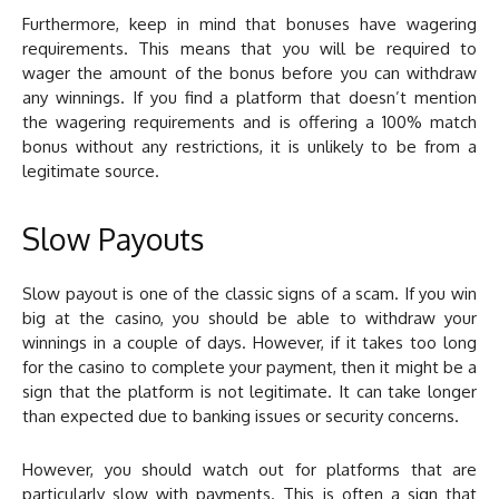
Furthermore, keep in mind that bonuses have wagering
requirements. This means that you will be required to
wager the amount of the bonus before you can withdraw
any winnings. If you find a platform that doesn’t mention
the wagering requirements and is offering a 100% match
bonus without any restrictions, it is unlikely to be from a
legitimate source.
Slow Payouts
Slow payout is one of the classic signs of a scam. If you win
big at the casino, you should be able to withdraw your
winnings in a couple of days. However, if it takes too long
for the casino to complete your payment, then it might be a
sign that the platform is not legitimate. It can take longer
than expected due to banking issues or security concerns.
However, you should watch out for platforms that are
particularly slow with payments. This is often a sign that