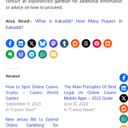
contact an experienced gambler for additional information
or advice on how to proceed.
Also Read:-
What is Kabaddi? How Many Players In
Kabaddi?
Related
How to Spot Online Casino
The Main Principles Of Best
Scams – Casino World
Legal Us Online Casino
Games
Mobile Apps – 2022 Guide
September 9, 2023
June 10, 2022
In "Casino Sites"
In "Casino News"
New Jersey Bill to Extend
Online Gambling for