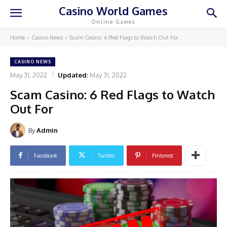
Casino World Games
Online Games
Home
Casino News
Scam Casino: 6 Red Flags to Watch Out For
CASINO NEWS
May 31, 2022
Updated:
May 31, 2022
Scam Casino: 6 Red Flags to Watch
Out For
By
Admin
Facebook
Twitter
Pinterest