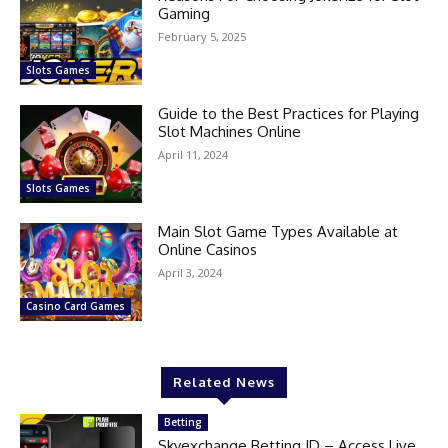
Gaming
February 5, 2025
Slots Games
Guide to the Best Practices for Playing
Slot Machines Online
April 11, 2024
Slots Games
Main Slot Game Types Available at
Online Casinos
April 3, 2024
Casino Card Games
Related News
Betting
Skyexchange Betting ID – Access Live