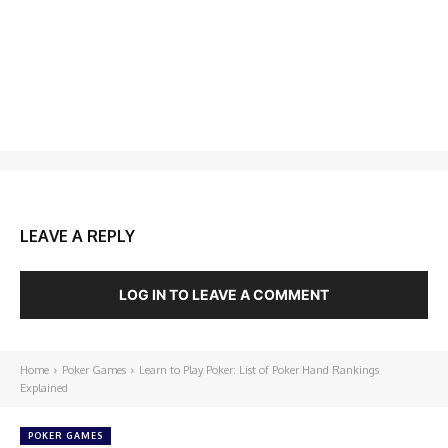
LEAVE A REPLY
LOG IN TO LEAVE A COMMENT