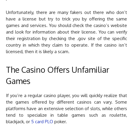
Unfortunately, there are many fakers out there who don’t
have a license but try to trick you by offering the same
games and services. You should check the casino’s website
and look for information about their license. You can verify
their registration by checking the .gov site of the specific
country in which they claim to operate. If the casino isn’t
licensed, then it is likely a scam.
The Casino Offers Unfamiliar
Games
If you’re a regular casino player, you will quickly realize that
the games offered by different casinos can vary. Some
platforms have an extensive selection of slots, while others
tend to specialize in table games such as roulette,
blackjack, or
5 card PLO
poker.