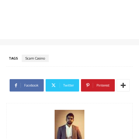
TAGS
Scam Casino
Facebook
Twitter
Pinterest