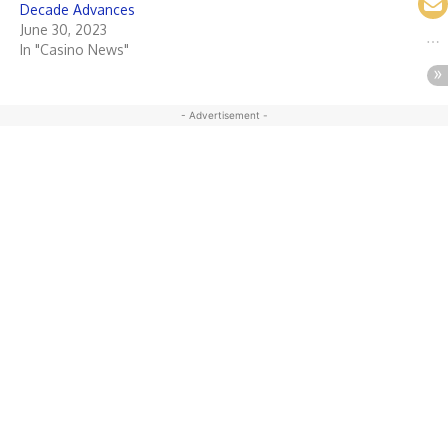
Decade Advances
June 30, 2023
In "Casino News"
- Advertisement -