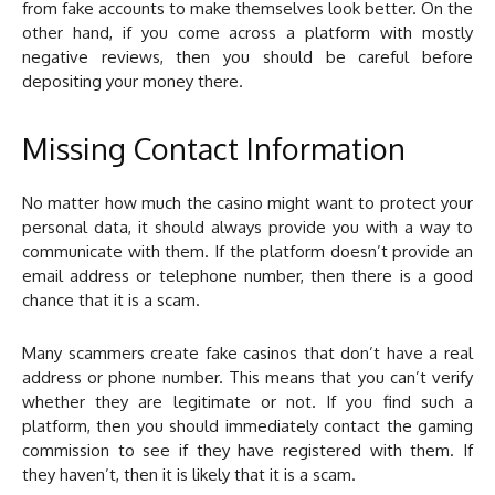
from fake accounts to make themselves look better. On the
other hand, if you come across a platform with mostly
negative reviews, then you should be careful before
depositing your money there.
Missing Contact Information
No matter how much the casino might want to protect your
personal data, it should always provide you with a way to
communicate with them. If the platform doesn’t provide an
email address or telephone number, then there is a good
chance that it is a scam.
Many scammers create fake casinos that don’t have a real
address or phone number. This means that you can’t verify
whether they are legitimate or not. If you find such a
platform, then you should immediately contact the gaming
commission to see if they have registered with them. If
they haven’t, then it is likely that it is a scam.