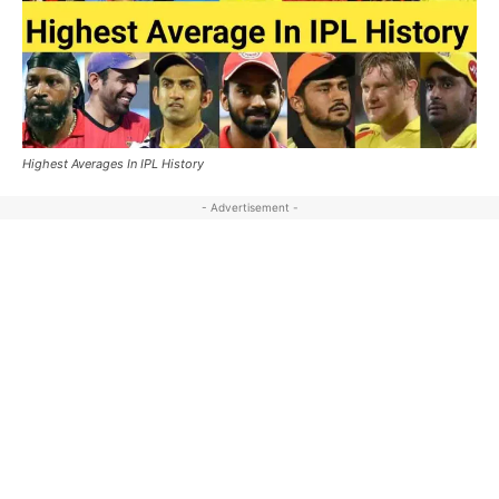
Highest Averages In IPL History
- Advertisement -