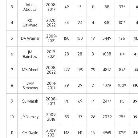
Iqbal
2008-
3
49
13
11
88
33*
4
Abdulla
2017
RD
2020-
4
24
24
4
840
101*
4
Gaikwad
2022
2009-
5
DA Warner
150
150
19
5449
126
41
2021
JM
2019-
6
28
28
3
1038
114
41
Bairstow
2021
2008-
7
MS Dhoni
222
195
75
4812
84*
40
2022
LMP
2014-
8
29
29
2
1079
100*
39
Simmons
2017
2008-
9
SE Marsh
71
69
7
2477
115
39
2017
2009-
10
JP Duminy
83
77
26
2029
78*
39
2018
2009-
11
CH Gayle
142
141
16
4965
175*
39
2021