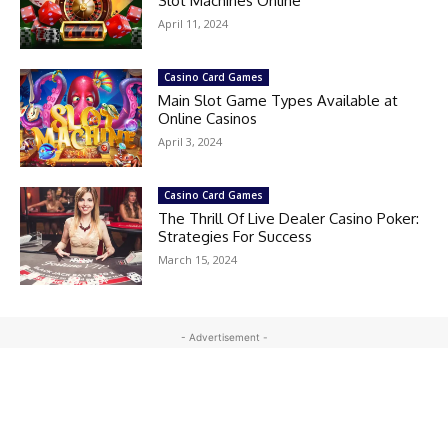
Slot Machines Online
April 11, 2024
Casino Card Games
Main Slot Game Types Available at
Online Casinos
April 3, 2024
Casino Card Games
The Thrill Of Live Dealer Casino Poker:
Strategies For Success
March 15, 2024
- Advertisement -