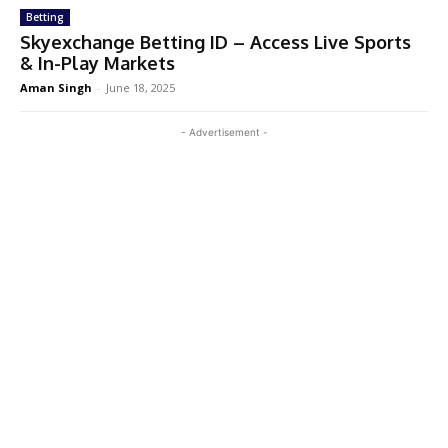
Betting
Skyexchange Betting ID – Access Live Sports
& In-Play Markets
Aman Singh
-
June 18, 2025
- Advertisement -