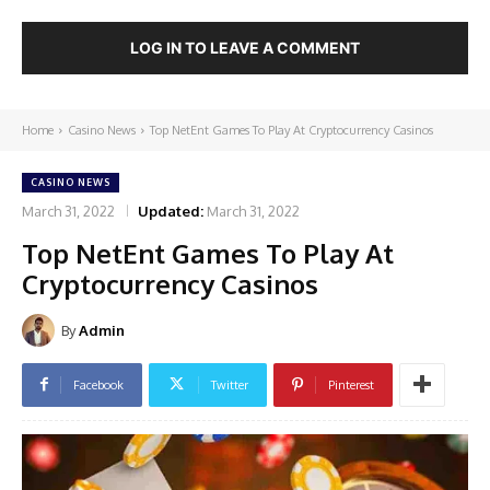
LOG IN TO LEAVE A COMMENT