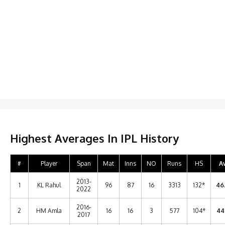
Highest Averages In IPL History
#
Player
Span
Mat
Inns
NO
Runs
HS
A
2013-
1
KL Rahul
96
87
16
3313
132*
46
2022
2016-
2
HM Amla
16
16
3
577
104*
44
2017