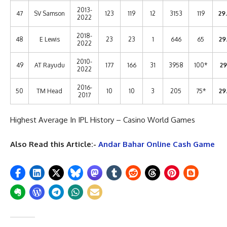
2013-
47
SV Samson
123
119
12
3153
119
29
2022
2018-
48
E Lewis
23
23
1
646
65
29
2022
2010-
49
AT Rayudu
177
166
31
3958
100*
29
2022
2016-
50
TM Head
10
10
3
205
75*
29
2017
Highest Average In IPL History – Casino World Games
Also Read this Article:-
Andar Bahar Online Cash Game