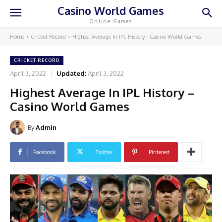
Casino World Games
Online Games
Home
Cricket Record
Highest Average In IPL History - Casino World Games
CRICKET RECORD
April 3, 2022
Updated:
April 3, 2022
Highest Average In IPL History –
Casino World Games
By
Admin
Facebook
Twitter
Pinterest