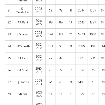
Plessis
2022
SR
2008-
21
78
78
11
2334
100*
34
Tendulkar
2013
2016-
22
RR Pant
86
86
13
2542
128*
34
2022
2008-
23
S Dhawan
194
193
25
5843
106*
34
2022
2012-
24
SPD Smith
103
93
21
2485
101
34
2021
2012-
25
CA Lynn
42
42
3
1329
93*
34
2021
2010-
26
OA Shah
23
22
7
506
76
33
2013
2008-
27
BJ Hodge
66
63
21
1400
73
33
2014
2021-
28
VR Iyer
13
13
1
399
67
33
2022
2012-