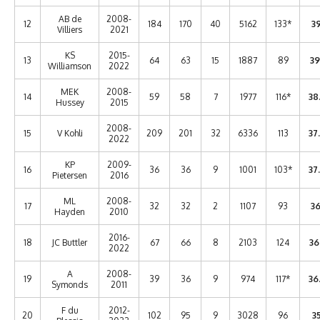
AB de
2008-
12
184
170
40
5162
133*
39
Villiers
2021
KS
2015-
13
64
63
15
1887
89
39
Williamson
2022
MEK
2008-
14
59
58
7
1977
116*
38
Hussey
2015
2008-
15
V Kohli
209
201
32
6336
113
37
2022
KP
2009-
16
36
36
9
1001
103*
37
Pietersen
2016
ML
2008-
17
32
32
2
1107
93
36
Hayden
2010
2016-
18
JC Buttler
67
66
8
2103
124
36
2022
A
2008-
19
39
36
9
974
117*
36
Symonds
2011
F du
2012-
20
102
95
9
3028
96
35