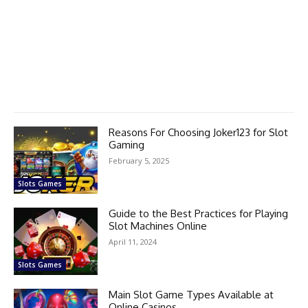
Reasons For Choosing Joker123 for Slot
Gaming
February 5, 2025
Slots Games
Guide to the Best Practices for Playing
Slot Machines Online
April 11, 2024
Slots Games
Main Slot Game Types Available at
Online Casinos