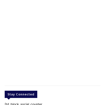
Stay Connected
[td_block_social_counter