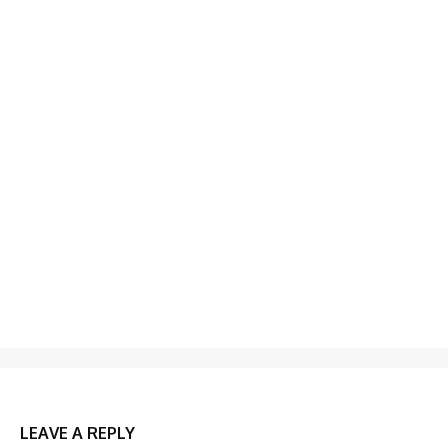
LEAVE A REPLY