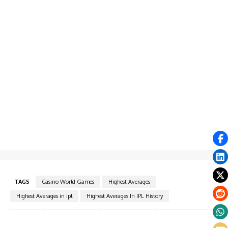
TAGS
Casino World Games
Highest Averages
Highest Averages in ipl
Highest Averages In IPL History