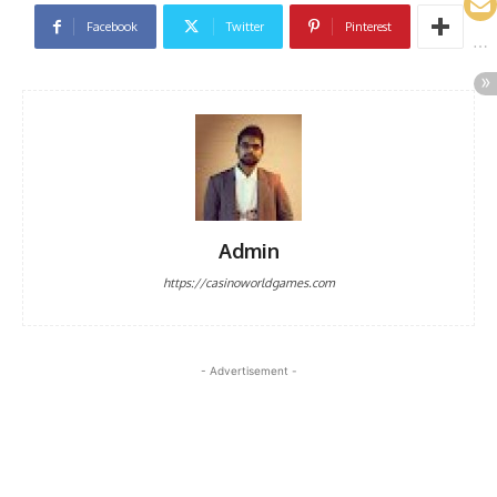
Facebook
Twitter
Pinterest
Admin
https://casinoworldgames.com
- Advertisement -