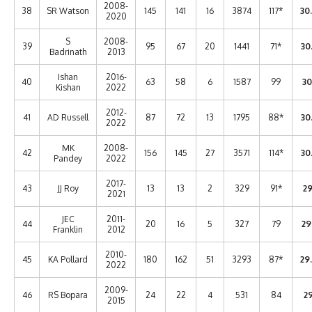
2008-
38
SR Watson
145
141
16
3874
117*
30
2020
S
2008-
39
95
67
20
1441
71*
30
Badrinath
2013
Ishan
2016-
40
63
58
6
1587
99
30
Kishan
2022
2012-
41
AD Russell
87
72
13
1795
88*
30
2022
MK
2008-
42
156
145
27
3571
114*
30
Pandey
2022
2017-
43
JJ Roy
13
13
2
329
91*
29
2021
JEC
2011-
44
20
16
5
327
79
29
Franklin
2012
2010-
45
KA Pollard
180
162
51
3293
87*
29
2022
2009-
46
RS Bopara
24
22
4
531
84
29
2015