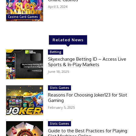
April 3, 2024
Casino Card Games
Related News
Betting
Skyexchange Betting ID – Access Live
Sports & In-Play Markets
June 18, 2025
Slots Games
Reasons For Choosing Joker123 for Slot
Gaming
February 5, 2025
Slots Games
Guide to the Best Practices for Playing