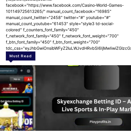
facebook="https://www.facebook.com/Casino-World-Games-
101149725613265/" manual_count_facebook="16985"
manual_count_twitter="2458" twitter="#" youtube="#"
manual_count_youtube="61453" style="style3 td-social-
colored" f_counters_font_family="450"
f_network_font_family="450" f_network_font_weight="700"
f_btn_font_family="450" f_btn_font_weight="700"
tdc_css="eyJhbGwiOnsibWFyZ2luLWJvdHRvbSI6IjMwIiwiZGlzcGx
Must Read