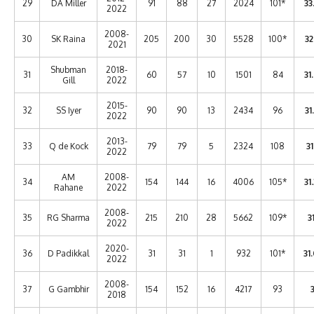
29
DA Miller
91
88
27
2024
101*
33
2022
2008-
30
SK Raina
205
200
30
5528
100*
32
2021
Shubman
2018-
31
60
57
10
1501
84
31
Gill
2022
2015-
32
SS Iyer
90
90
13
2434
96
31
2022
2013-
33
Q de Kock
79
79
5
2324
108
31
2022
AM
2008-
34
154
144
16
4006
105*
31
Rahane
2022
2008-
35
RG Sharma
215
210
28
5662
109*
31
2022
2020-
36
D Padikkal
31
31
1
932
101*
31
2022
2008-
37
G Gambhir
154
152
16
4217
93
3
2018