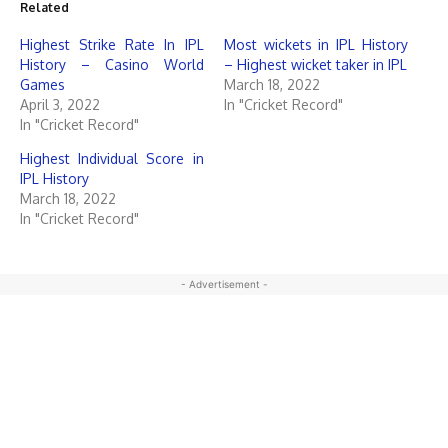
Related
Highest Strike Rate In IPL
Most wickets in IPL History
History – Casino World
– Highest wicket taker in IPL
Games
March 18, 2022
April 3, 2022
In "Cricket Record"
In "Cricket Record"
Highest Individual Score in
IPL History
March 18, 2022
In "Cricket Record"
- Advertisement -